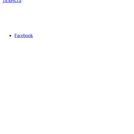
Tickets.ca
Facebook