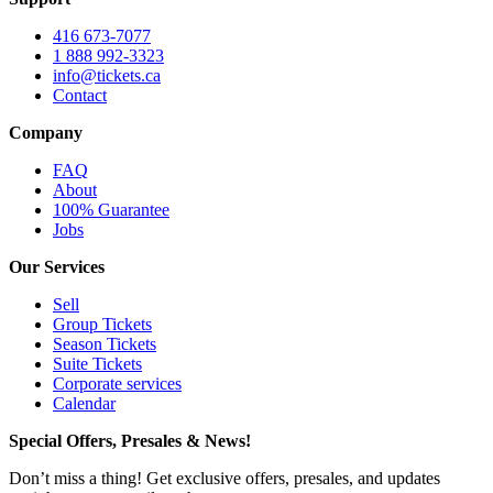
416 673-7077
1 888 992-3323
info@tickets.ca
Contact
Company
FAQ
About
100% Guarantee
Jobs
Our Services
Sell
Group Tickets
Season Tickets
Suite Tickets
Corporate services
Calendar
Special Offers, Presales & News!
Don’t miss a thing! Get exclusive offers, presales, and updates