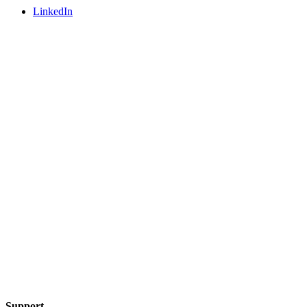
LinkedIn
Support