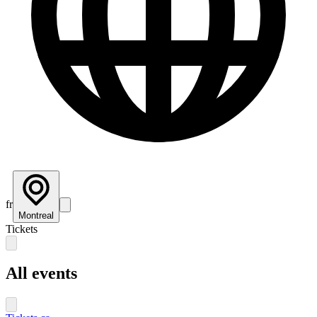
fr
Montreal
Tickets
All events