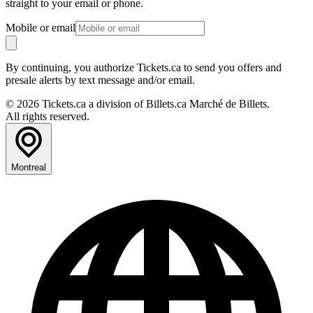
straight to your email or phone.
Mobile or email
By continuing, you authorize Tickets.ca to send you offers and
presale alerts by text message and/or email.
© 2026 Tickets.ca a division of Billets.ca Marché de Billets.
All rights reserved.
Montreal