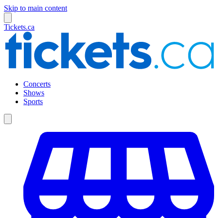
Skip to main content
Tickets.ca
Concerts
Shows
Sports