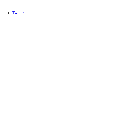
Twitter