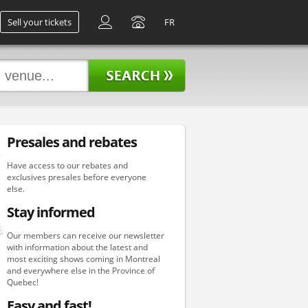
Sell your tickets
FR
Presales and rebates
Have access to our rebates and
exclusives presales before everyone
else.
Stay informed
Our members can receive our newsletter
with information about the latest and
most exciting shows coming in Montreal
and everywhere else in the Province of
Quebec!
Easy and fast!