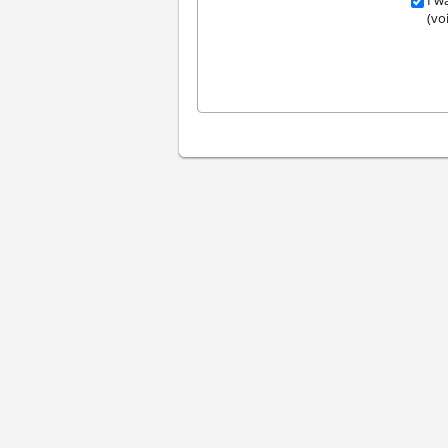
I w
(vo