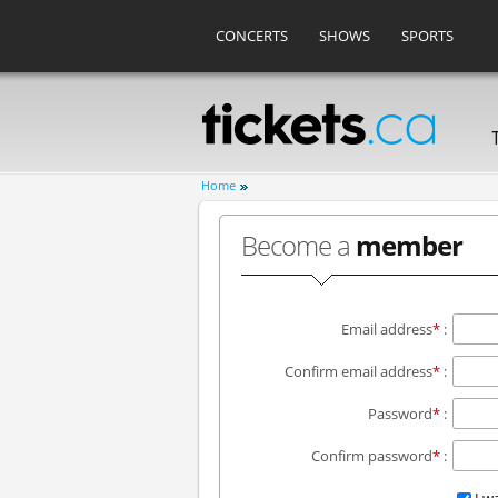
CONCERTS
SHOWS
SPORTS
Home
Become a
member
Email address
*
:
Confirm email address
*
:
Password
*
:
Confirm password
*
: