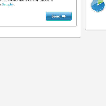
ant to receive the Tickets.ca newsletter
ir
Sample
).