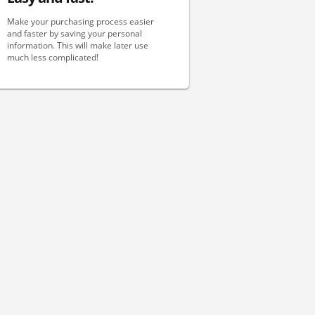
Make your purchasing process easier
and faster by saving your personal
information. This will make later use
much less complicated!