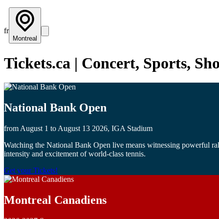
fr
Montreal
Tickets.ca | Concert, Sports, S
National Bank Open
from August 1 to August 13 2026, IGA Stadium
Watching the National Bank Open live means witnessing powerful rallie
intensity and excitement of world-class tennis.
Get your Tickets!
Montreal Canadiens