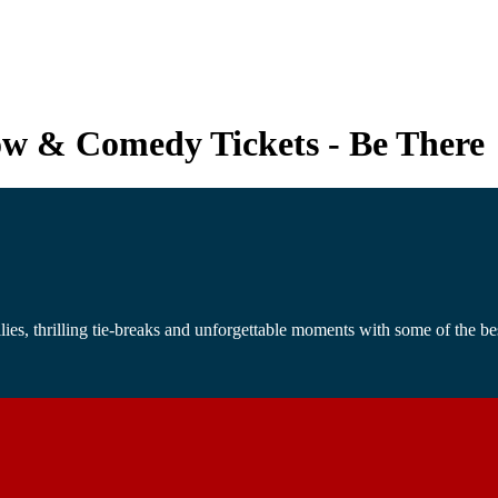
how & Comedy Tickets - Be There
s, thrilling tie-breaks and unforgettable moments with some of the best 