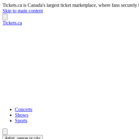
Tickets.ca is Canada's largest ticket marketplace, where fans securely 
Skip to main content
Tickets.ca
Concerts
Shows
Sports
Artist, venue or city