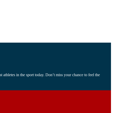
athletes in the sport today. Don’t miss your chance to feel the