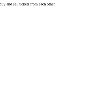
buy and sell tickets from each other.