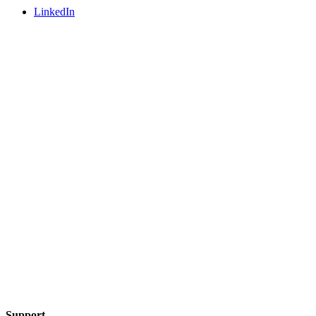
LinkedIn
Support