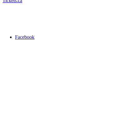
Tickets.ca
Facebook