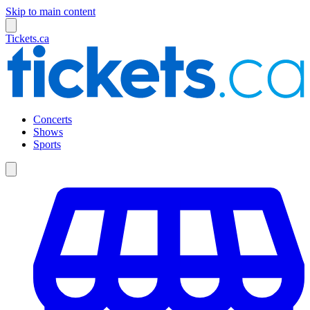
Skip to main content
Tickets.ca
Concerts
Shows
Sports