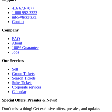
416 673-7077
1 888 992-3323
info@tickets.ca
Contact
Company
FAQ
About
100% Guarantee
Jobs
Our Services
Sell
Group Tickets
Season Tickets
Suite Tickets
Corporate services
Calendar
Special Offers, Presales & News!
Don’t miss a thing! Get exclusive offers, presales, and updates