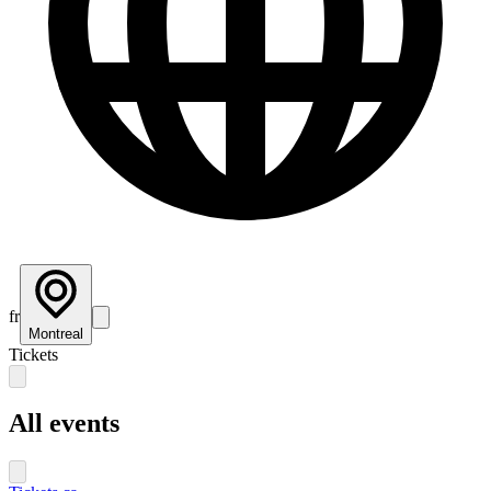
fr
Montreal
Tickets
All events