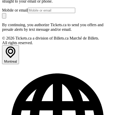
straight to your email or phone.
Mobile or email
By continuing, you authorize Tickets.ca to send you offers and
presale alerts by text message and/or email.
© 2026 Tickets.ca a division of Billets.ca Marché de Billets.
All rights reserved.
Montreal