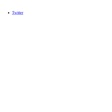
Twitter