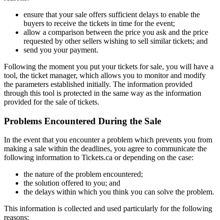
ensure that your sale offers sufficient delays to enable the
buyers to receive the tickets in time for the event;
allow a comparison between the price you ask and the price
requested by other sellers wishing to sell similar tickets; and
send you your payment.
Following the moment you put your tickets for sale, you will have a
tool, the ticket manager, which allows you to monitor and modify
the parameters established initially. The information provided
through this tool is protected in the same way as the information
provided for the sale of tickets.
Problems Encountered During the Sale
In the event that you encounter a problem which prevents you from
making a sale within the deadlines, you agree to communicate the
following information to Tickets.ca or depending on the case:
the nature of the problem encountered;
the solution offered to you; and
the delays within which you think you can solve the problem.
This information is collected and used particularly for the following
reasons: