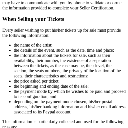
may have to communicate with you by phone to validate or correct
the information provided to complete your Seller Certification.
When Selling your Tickets
Every seller wishing to put his/her tickets up for sale must provide
the following information:
the name of the artist;
the details of the event, such as the date, time and place;
the information about the tickets for sale, such as their
availability, their number, the existence of a separation
between the tickets, as the case may be, their level, the
section, the seats numbers, the privacy of the location of the
seats, their characteristics and restrictions;
the price asked per ticket;
the beginning and ending date of the sale;
the payment mode by which he wishes to be paid and proceed
to its configuration; and
depending on the payment mode chosen, his/her postal
address, his/her banking information and his/her email address
associated to its Paypal account.
This information is particularly collected and used for the following
reasons: