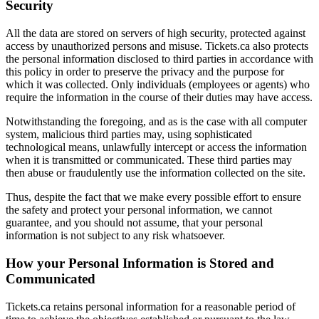
Security
All the data are stored on servers of high security, protected against
access by unauthorized persons and misuse. Tickets.ca also protects
the personal information disclosed to third parties in accordance with
this policy in order to preserve the privacy and the purpose for
which it was collected. Only individuals (employees or agents) who
require the information in the course of their duties may have access.
Notwithstanding the foregoing, and as is the case with all computer
system, malicious third parties may, using sophisticated
technological means, unlawfully intercept or access the information
when it is transmitted or communicated. These third parties may
then abuse or fraudulently use the information collected on the site.
Thus, despite the fact that we make every possible effort to ensure
the safety and protect your personal information, we cannot
guarantee, and you should not assume, that your personal
information is not subject to any risk whatsoever.
How your Personal Information is Stored and
Communicated
Tickets.ca retains personal information for a reasonable period of