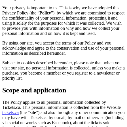
Your privacy is important to us. This is why we have adopted this
Privacy Policy (the “
Policy
”), by which we are committed to respect
the confidentiality of your personal information, protecting it and
using it solely for the purposes for which it was collected. We wish
to provide you with information on why and how we collect your
personal information and on how it is kept and used.
By using our site, you accept the terms of our Policy and you
acknowledge and agree to the conservation and use of your personal
information as described hereunder.
Subject to cookies described hereunder, please note that, when you
visit our site, no personal information is collected, unless you make a
purchase, you become a member or you register to a newsletter or
priority list.
Scope and application
The Policy applies to all personal information collected by
Tickets.ca. This personal information is collected from the Website
tickets.ca
(the “
site
”) and also through any other communication you
may have with Tickets.ca by e-mail, by mail or otherwise (including
via social networks such as Facebook), about the tickets sold