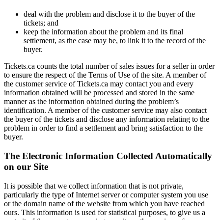
deal with the problem and disclose it to the buyer of the
tickets; and
keep the information about the problem and its final
settlement, as the case may be, to link it to the record of the
buyer.
Tickets.ca counts the total number of sales issues for a seller in order
to ensure the respect of the Terms of Use of the site. A member of
the customer service of Tickets.ca may contact you and every
information obtained will be processed and stored in the same
manner as the information obtained during the problem’s
identification. A member of the customer service may also contact
the buyer of the tickets and disclose any information relating to the
problem in order to find a settlement and bring satisfaction to the
buyer.
The Electronic Information Collected Automatically
on our Site
It is possible that we collect information that is not private,
particularly the type of Internet server or computer system you use
or the domain name of the website from which you have reached
ours. This information is used for statistical purposes, to give us a