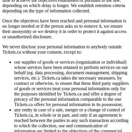
time to achieve the objectives established or pursuant to the law,
depending on which delay is longer. We establish retention criteria
depending on the type of information collected.
Once the objectives have been reached and personal information is
no longer needed or if the person asks us to remove it, we ensure
their anonymity or we destroy it in order to protect it against access
or unauthorized disclosure.
We never disclose your personal information to anybody outside
Tickets.ca without your consent, except to:
our supplier of goods or services (organization or individual)
whose services have been retained to perform services on our
behalf (eg. data processing, document management, shipping
services, etc.). Tickets.ca takes the necessary measures, by
contract or otherwise, to ensure that these third party suppliers
of goods or services treat your personal information only for
the purposes identified by Tickets.ca and offer a degree of
privacy of the personal information comparable to the one
Tickets.ca offers for personal information in its possession;
any entity in case of a sale, merger or a change of control of
Tickets.ca, in whole or in part, and only if an agreement is
reached between the parties to any such transaction according
to which the collection, use and communication of
information are limited to the objectives of the commercial