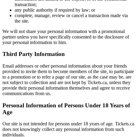
transaction;
any public authority if required by law; or
complete, manage, review or cancel a transaction made via
the site.
We will not share your personal information with a promotional
partner unless you have specifically consented to the disclosure of
your personal information to him.
Third Party Information
Email addresses or other personal information about your friends
provided to invite them to become members of the site, to participate
to a promotion or to refer a page of our site, as the case may be, are
not subject to collection and are not kept by Tickets.ca, unless they
provide their personal information themselves and agree to receive
communications from us.
Personal Information of Persons Under 18 Years of
Age
Our site is not intended for persons under 18 years of age. Tickets.ca
does not knowingly collect any personal information from such
individuals.