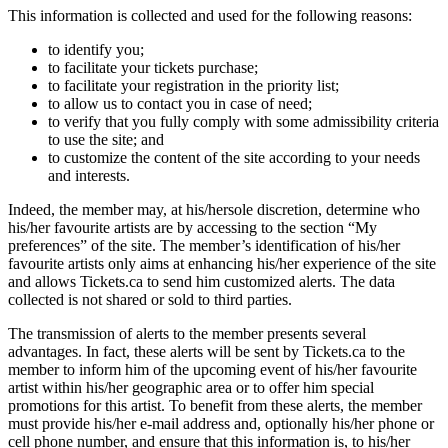
This information is collected and used for the following reasons:
to identify you;
to facilitate your tickets purchase;
to facilitate your registration in the priority list;
to allow us to contact you in case of need;
to verify that you fully comply with some admissibility criteria
to use the site; and
to customize the content of the site according to your needs
and interests.
Indeed, the member may, at his/hersole discretion, determine who
his/her favourite artists are by accessing to the section “My
preferences” of the site. The member’s identification of his/her
favourite artists only aims at enhancing his/her experience of the site
and allows Tickets.ca to send him customized alerts. The data
collected is not shared or sold to third parties.
The transmission of alerts to the member presents several
advantages. In fact, these alerts will be sent by Tickets.ca to the
member to inform him of the upcoming event of his/her favourite
artist within his/her geographic area or to offer him special
promotions for this artist. To benefit from these alerts, the member
must provide his/her e-mail address and, optionally his/her phone or
cell phone number, and ensure that this information is, to his/her