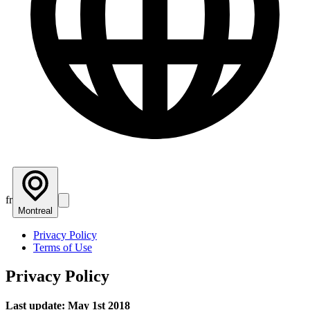
fr
Montreal
Privacy Policy
Terms of Use
Privacy Policy
Last update: May 1st 2018