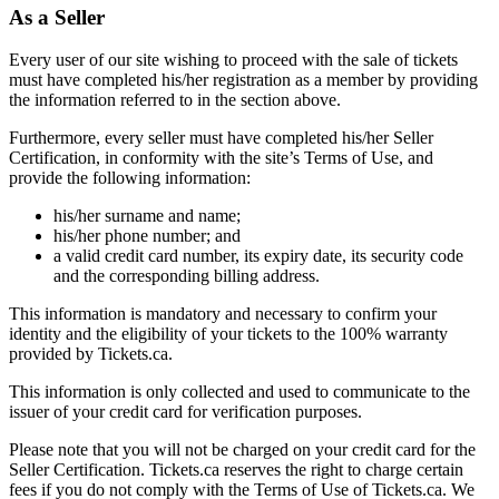
As a Seller
Every user of our site wishing to proceed with the sale of tickets
must have completed his/her registration as a member by providing
the information referred to in the section above.
Furthermore, every seller must have completed his/her Seller
Certification, in conformity with the site’s Terms of Use, and
provide the following information:
his/her surname and name;
his/her phone number; and
a valid credit card number, its expiry date, its security code
and the corresponding billing address.
This information is mandatory and necessary to confirm your
identity and the eligibility of your tickets to the 100% warranty
provided by Tickets.ca.
This information is only collected and used to communicate to the
issuer of your credit card for verification purposes.
Please note that you will not be charged on your credit card for the
Seller Certification. Tickets.ca reserves the right to charge certain
fees if you do not comply with the Terms of Use of Tickets.ca. We