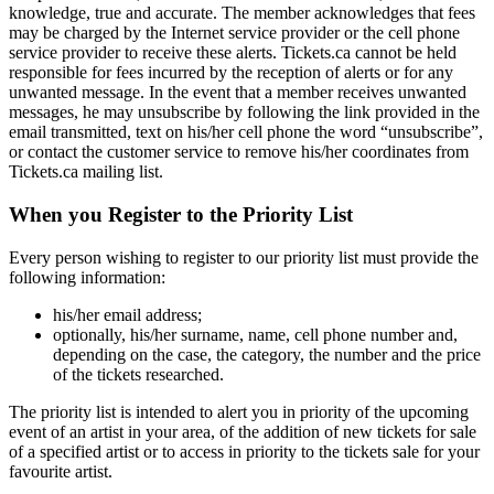
knowledge, true and accurate. The member acknowledges that fees
may be charged by the Internet service provider or the cell phone
service provider to receive these alerts. Tickets.ca cannot be held
responsible for fees incurred by the reception of alerts or for any
unwanted message. In the event that a member receives unwanted
messages, he may unsubscribe by following the link provided in the
email transmitted, text on his/her cell phone the word “unsubscribe”,
or contact the customer service to remove his/her coordinates from
Tickets.ca mailing list.
When you Register to the Priority List
Every person wishing to register to our priority list must provide the
following information:
his/her email address;
optionally, his/her surname, name, cell phone number and,
depending on the case, the category, the number and the price
of the tickets researched.
The priority list is intended to alert you in priority of the upcoming
event of an artist in your area, of the addition of new tickets for sale
of a specified artist or to access in priority to the tickets sale for your
favourite artist.