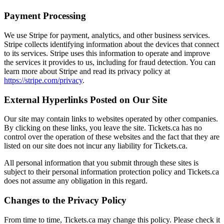
Payment Processing
We use Stripe for payment, analytics, and other business services.
Stripe collects identifying information about the devices that connect
to its services. Stripe uses this information to operate and improve
the services it provides to us, including for fraud detection. You can
learn more about Stripe and read its privacy policy at
https://stripe.com/privacy
.
External Hyperlinks Posted on Our Site
Our site may contain links to websites operated by other companies.
By clicking on these links, you leave the site. Tickets.ca has no
control over the operation of these websites and the fact that they are
listed on our site does not incur any liability for Tickets.ca.
All personal information that you submit through these sites is
subject to their personal information protection policy and Tickets.ca
does not assume any obligation in this regard.
Changes to the Privacy Policy
From time to time, Tickets.ca may change this policy. Please check it