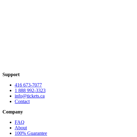
Support
416 673-7077
1 888 992-3323
info@tickets.ca
Contact
Company
FAQ
About
100% Guarantee