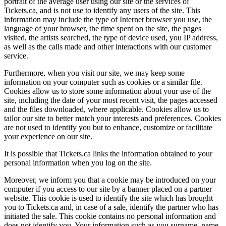
portrait of the average user using our site or the services of
Tickets.ca, and is not use to identify any users of the site. This
information may include the type of Internet browser you use, the
language of your browser, the time spent on the site, the pages
visited, the artists searched, the type of device used, you IP address,
as well as the calls made and other interactions with our customer
service.
Furthermore, when you visit our site, we may keep some
information on your computer such as cookies or a similar file.
Cookies allow us to store some information about your use of the
site, including the date of your most recent visit, the pages accessed
and the files downloaded, where applicable. Cookies allow us to
tailor our site to better match your interests and preferences. Cookies
are not used to identify you but to enhance, customize or facilitate
your experience on our site.
It is possible that Tickets.ca links the information obtained to your
personal information when you log on the site.
Moreover, we inform you that a cookie may be introduced on your
computer if you access to our site by a banner placed on a partner
website. This cookie is used to identify the site which has brought
you to Tickets.ca and, in case of a sale, identify the partner who has
initiated the sale. This cookie contains no personal information and
does not identify you. Your information such as you surname, name,