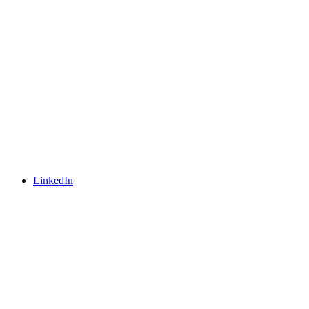
LinkedIn