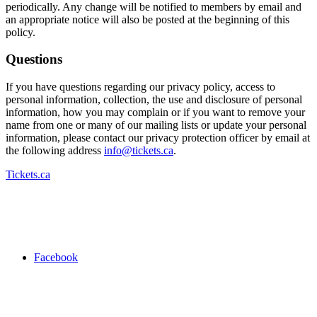
periodically. Any change will be notified to members by email and
an appropriate notice will also be posted at the beginning of this
policy.
Questions
If you have questions regarding our privacy policy, access to
personal information, collection, the use and disclosure of personal
information, how you may complain or if you want to remove your
name from one or many of our mailing lists or update your personal
information, please contact our privacy protection officer by email at
the following address
info@tickets.ca
.
Tickets.ca
Facebook