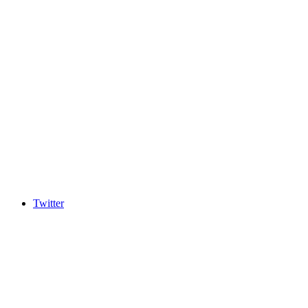
Twitter