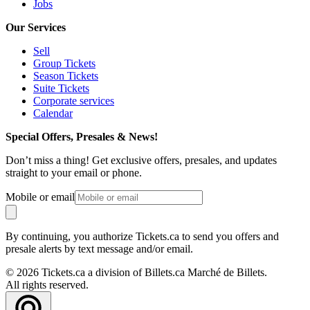
Jobs
Our Services
Sell
Group Tickets
Season Tickets
Suite Tickets
Corporate services
Calendar
Special Offers, Presales & News!
Don’t miss a thing! Get exclusive offers, presales, and updates
straight to your email or phone.
Mobile or email
By continuing, you authorize Tickets.ca to send you offers and
presale alerts by text message and/or email.
© 2026 Tickets.ca a division of Billets.ca Marché de Billets.
All rights reserved.