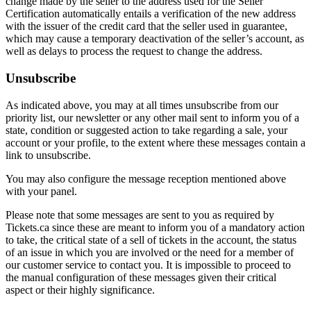
change made by the seller to the address used for the Seller
Certification automatically entails a verification of the new address
with the issuer of the credit card that the seller used in guarantee,
which may cause a temporary deactivation of the seller’s account, as
well as delays to process the request to change the address.
Unsubscribe
As indicated above, you may at all times unsubscribe from our
priority list, our newsletter or any other mail sent to inform you of a
state, condition or suggested action to take regarding a sale, your
account or your profile, to the extent where these messages contain a
link to unsubscribe.
You may also configure the message reception mentioned above
with your panel.
Please note that some messages are sent to you as required by
Tickets.ca since these are meant to inform you of a mandatory action
to take, the critical state of a sell of tickets in the account, the status
of an issue in which you are involved or the need for a member of
our customer service to contact you. It is impossible to proceed to
the manual configuration of these messages given their critical
aspect or their highly significance.