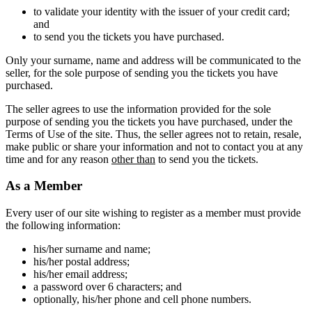
to validate your identity with the issuer of your credit card;
and
to send you the tickets you have purchased.
Only your surname, name and address will be communicated to the
seller, for the sole purpose of sending you the tickets you have
purchased.
The seller agrees to use the information provided for the sole
purpose of sending you the tickets you have purchased, under the
Terms of Use of the site. Thus, the seller agrees not to retain, resale,
make public or share your information and not to contact you at any
time and for any reason
other than
to send you the tickets.
As a Member
Every user of our site wishing to register as a member must provide
the following information:
his/her surname and name;
his/her postal address;
his/her email address;
a password over 6 characters; and
optionally, his/her phone and cell phone numbers.