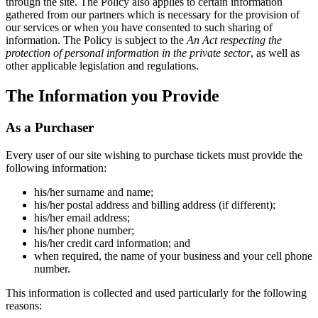
through the site. The Policy also applies to certain information
gathered from our partners which is necessary for the provision of
our services or when you have consented to such sharing of
information. The Policy is subject to the
An Act respecting the
protection of personal information in the private sector
, as well as
other applicable legislation and regulations.
The Information you Provide
As a Purchaser
Every user of our site wishing to purchase tickets must provide the
following information:
his/her surname and name;
his/her postal address and billing address (if different);
his/her email address;
his/her phone number;
his/her credit card information; and
when required, the name of your business and your cell phone
number.
This information is collected and used particularly for the following
reasons: