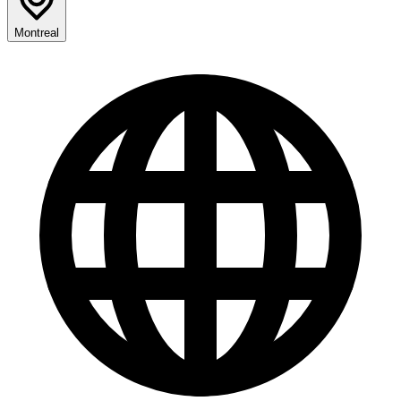
Montreal