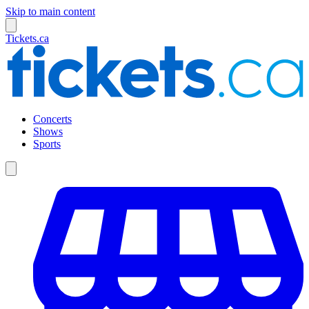
Skip to main content
Tickets.ca
Concerts
Shows
Sports