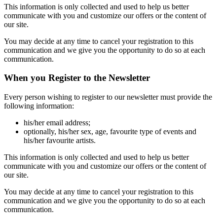
This information is only collected and used to help us better
communicate with you and customize our offers or the content of
our site.
You may decide at any time to cancel your registration to this
communication and we give you the opportunity to do so at each
communication.
When you Register to the Newsletter
Every person wishing to register to our newsletter must provide the
following information:
his/her email address;
optionally, his/her sex, age, favourite type of events and
his/her favourite artists.
This information is only collected and used to help us better
communicate with you and customize our offers or the content of
our site.
You may decide at any time to cancel your registration to this
communication and we give you the opportunity to do so at each
communication.