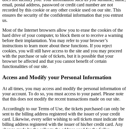
email, postal address, password or credit card number are not
recorded by this cookie or any other cookie used on our site. This
ensures the security of the confidential information that you entrust
us.
Most of the Internet browsers allow you to erase the cookies of the
hard drive of your computer, to block them or to receive a warning
before their implantation. You may refer to your browser’s
instructions to learn more about these functions. If you reject
cookies, you will still have access to the site and you may proceed
with the purchase or sale of tickets, but it is possible that your
browser be affected and that you cannot benefit of certain
functionalities of our site.
Access and Modify your Personal Information
At all times, you may access and modify the personal information of
your account. To do so, you must access to your panel. Please note
that this does not modify the recent transactions made on our site.
Accordingly to our Terms of Use, the tickets purchased can only be
sent to the billing address registered with the issuer of your credit
card. Likewise, every seller wishing to sell tickets must indicate the
billing address registered with the issuer of his/her credit card. Any