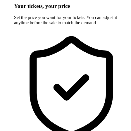
Your tickets, your price
Set the price you want for your tickets. You can adjust it
anytime before the sale to match the demand.