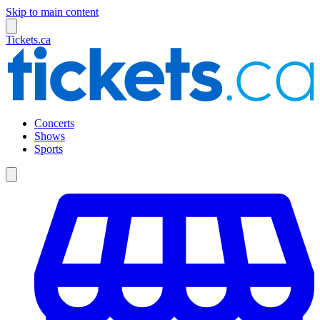
Skip to main content
Tickets.ca
Concerts
Shows
Sports