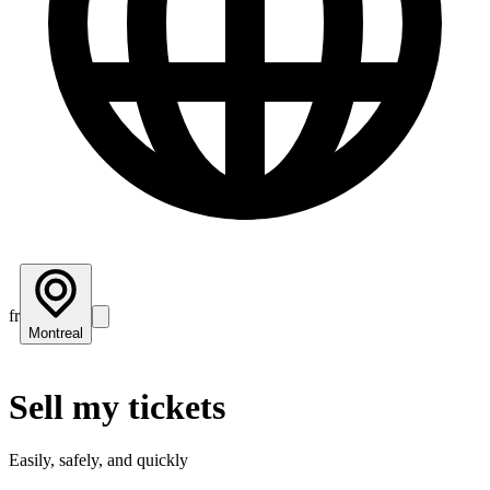
fr
Montreal
Sell my tickets
Easily, safely, and quickly