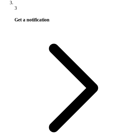
3
Get a notification