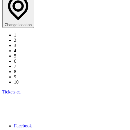
Change location
1
2
3
4
5
6
7
8
9
10
Tickets.ca
Facebook