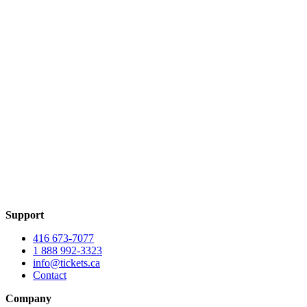
Support
416 673-7077
1 888 992-3323
info@tickets.ca
Contact
Company