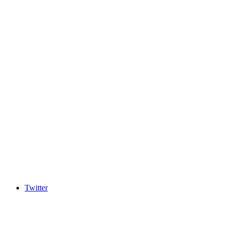
Twitter