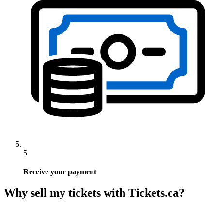
5
Receive your payment
Why sell my tickets with Tickets.ca?