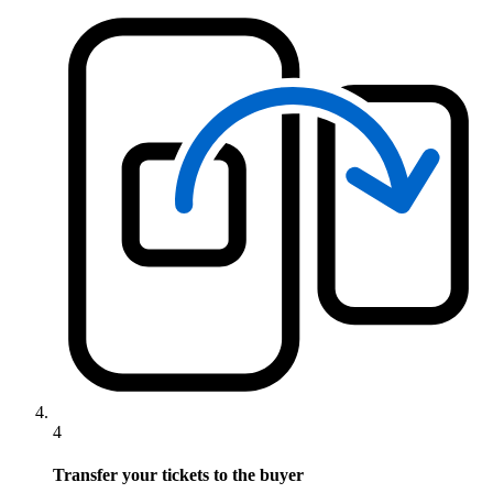
4
Transfer your tickets to the buyer