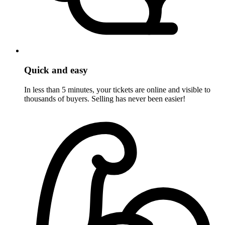
Quick and easy
In less than 5 minutes, your tickets are online and visible to
thousands of buyers. Selling has never been easier!