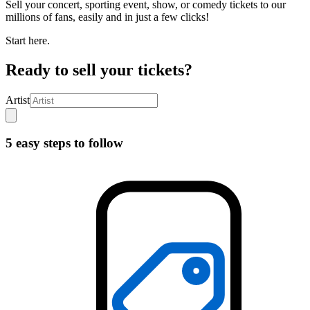
Sell your concert, sporting event, show, or comedy tickets to our
millions of fans, easily and in just a few clicks!
Start here.
Ready to sell your tickets?
Artist
5 easy steps to follow