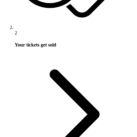
2
Your tickets get sold