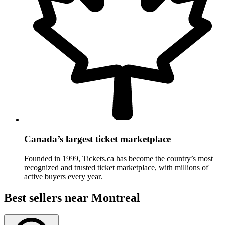
Canada’s largest ticket marketplace
Founded in 1999, Tickets.ca has become the country’s most
recognized and trusted ticket marketplace, with millions of
active buyers every year.
Best sellers
near Montreal