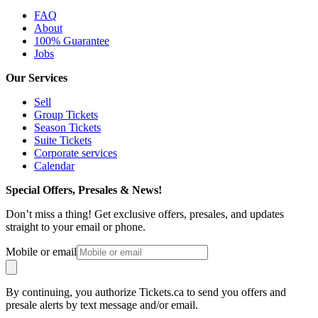
FAQ
About
100% Guarantee
Jobs
Our Services
Sell
Group Tickets
Season Tickets
Suite Tickets
Corporate services
Calendar
Special Offers, Presales & News!
Don’t miss a thing! Get exclusive offers, presales, and updates
straight to your email or phone.
Mobile or email
By continuing, you authorize Tickets.ca to send you offers and
presale alerts by text message and/or email.