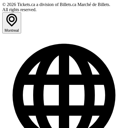
© 2026 Tickets.ca a division of Billets.ca Marché de Billets.
All rights reserved.
Montreal