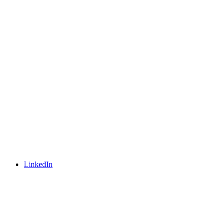
LinkedIn