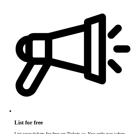
List for free
List your tickets for free on Tickets.ca. You only pay when