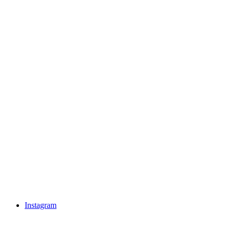
Instagram