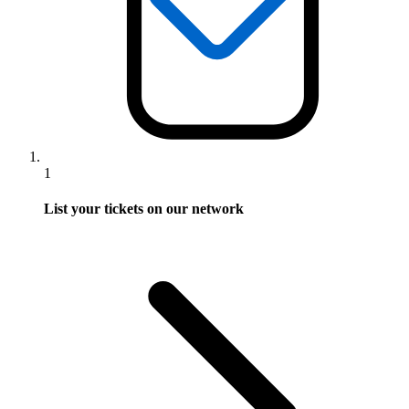
1
List your tickets on our network