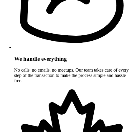
We handle everything
No calls, no emails, no meetups. Our team takes care of every
step of the transaction to make the process simple and hassle-
free.