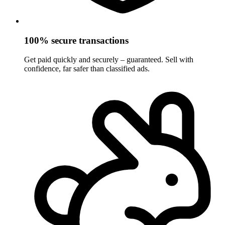
100% secure transactions
Get paid quickly and securely – guaranteed. Sell with
confidence, far safer than classified ads.