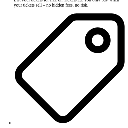
your tickets sell – no hidden fees, no risk.