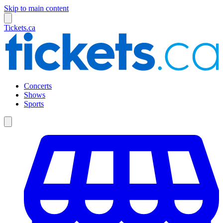
Skip to main content
Tickets.ca
Concerts
Shows
Sports