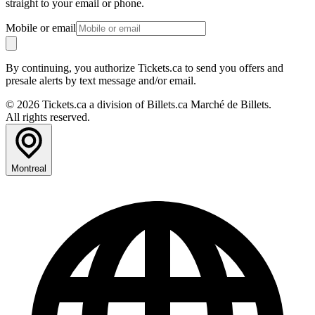
straight to your email or phone.
Mobile or email
By continuing, you authorize Tickets.ca to send you offers and
presale alerts by text message and/or email.
© 2026 Tickets.ca a division of Billets.ca Marché de Billets.
All rights reserved.
Montreal