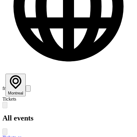
fr
Montreal
Tickets
All events