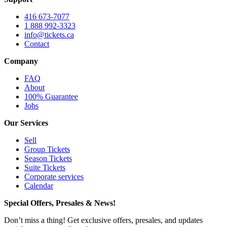
416 673-7077
1 888 992-3323
info@tickets.ca
Contact
Company
FAQ
About
100% Guarantee
Jobs
Our Services
Sell
Group Tickets
Season Tickets
Suite Tickets
Corporate services
Calendar
Special Offers, Presales & News!
Don’t miss a thing! Get exclusive offers, presales, and updates