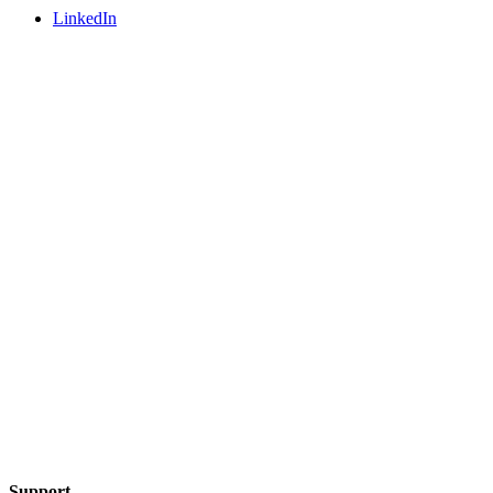
LinkedIn
Support