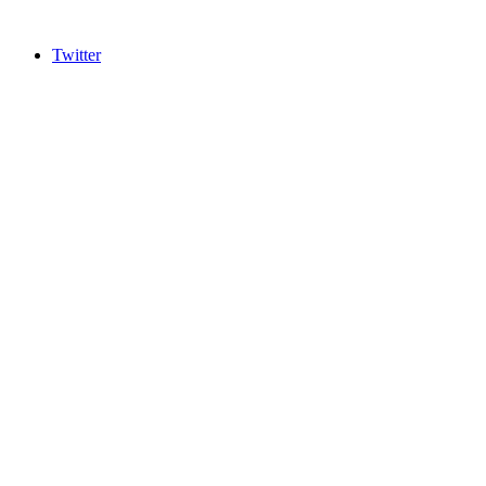
Twitter