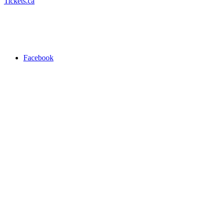
Tickets.ca
Facebook