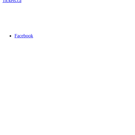
Tickets.ca
Facebook