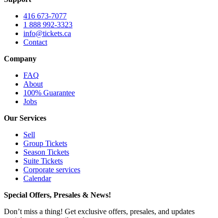
416 673-7077
1 888 992-3323
info@tickets.ca
Contact
Company
FAQ
About
100% Guarantee
Jobs
Our Services
Sell
Group Tickets
Season Tickets
Suite Tickets
Corporate services
Calendar
Special Offers, Presales & News!
Don’t miss a thing! Get exclusive offers, presales, and updates