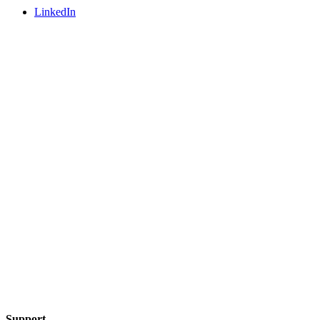
LinkedIn
Support