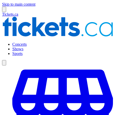
Skip to main content
Tickets.ca
Concerts
Shows
Sports