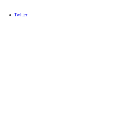
Twitter