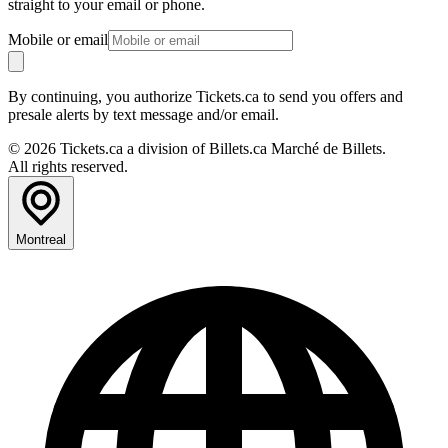
straight to your email or phone.
Mobile or email
By continuing, you authorize Tickets.ca to send you offers and
presale alerts by text message and/or email.
© 2026 Tickets.ca a division of Billets.ca Marché de Billets.
All rights reserved.
Montreal