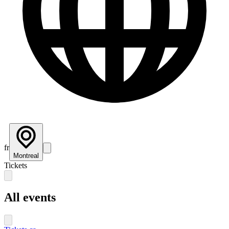
fr
Montreal
Tickets
All events