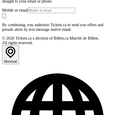
straight to your email or phone.
Mobile or email
By continuing, you authorize Tickets.ca to send you offers and
presale alerts by text message and/or email.
© 2026 Tickets.ca a division of Billets.ca Marché de Billets.
All rights reserved.
Montreal