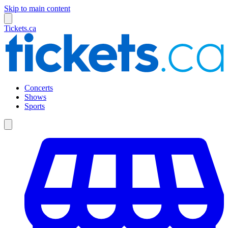
Skip to main content
Tickets.ca
Concerts
Shows
Sports