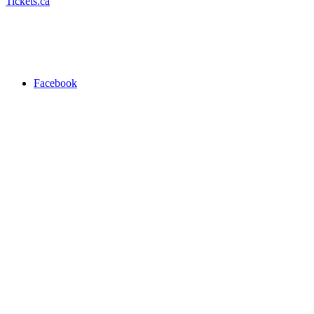
Tickets.ca
Facebook