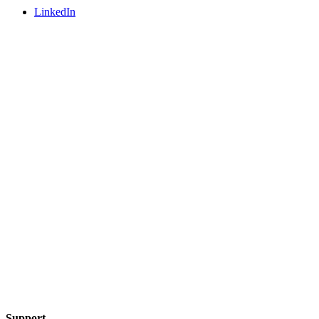
LinkedIn
Support