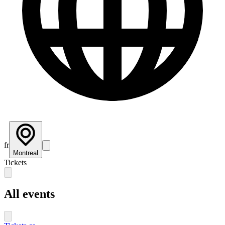
fr
Montreal
Tickets
All events