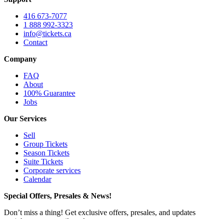
416 673-7077
1 888 992-3323
info@tickets.ca
Contact
Company
FAQ
About
100% Guarantee
Jobs
Our Services
Sell
Group Tickets
Season Tickets
Suite Tickets
Corporate services
Calendar
Special Offers, Presales & News!
Don’t miss a thing! Get exclusive offers, presales, and updates