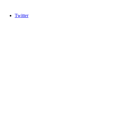
Twitter