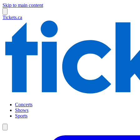
Skip to main content
Tickets.ca
Concerts
Shows
Sports