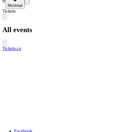
fr
Montreal
Tickets
All events
Tickets.ca
Facebook