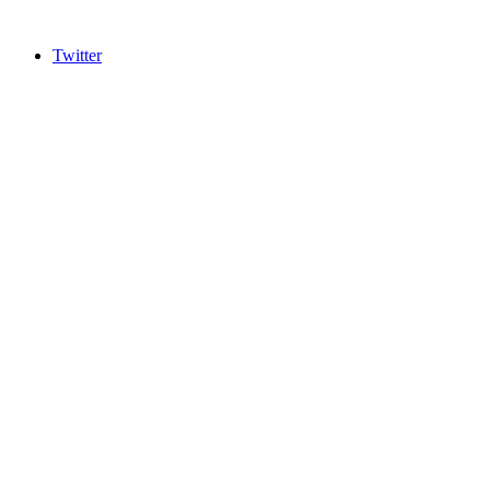
Twitter