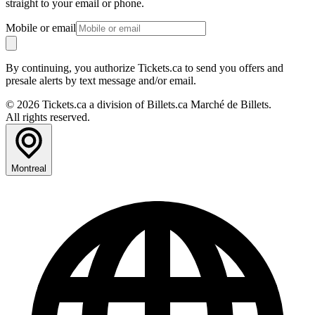
straight to your email or phone.
Mobile or email
By continuing, you authorize Tickets.ca to send you offers and
presale alerts by text message and/or email.
© 2026 Tickets.ca a division of Billets.ca Marché de Billets.
All rights reserved.
Montreal