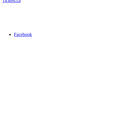
Tickets.ca
Facebook