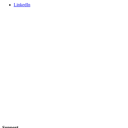
LinkedIn
Support