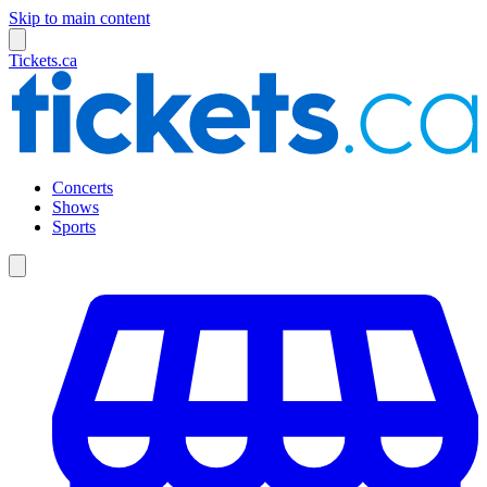
Skip to main content
Tickets.ca
Concerts
Shows
Sports