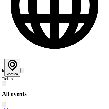
fr
Montreal
Tickets
All events