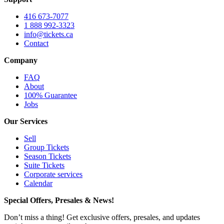
416 673-7077
1 888 992-3323
info@tickets.ca
Contact
Company
FAQ
About
100% Guarantee
Jobs
Our Services
Sell
Group Tickets
Season Tickets
Suite Tickets
Corporate services
Calendar
Special Offers, Presales & News!
Don’t miss a thing! Get exclusive offers, presales, and updates