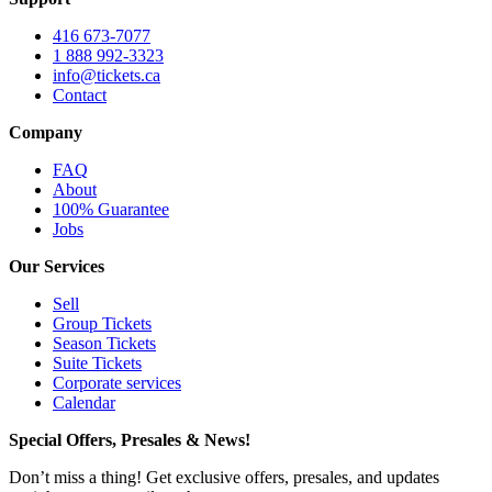
416 673-7077
1 888 992-3323
info@tickets.ca
Contact
Company
FAQ
About
100% Guarantee
Jobs
Our Services
Sell
Group Tickets
Season Tickets
Suite Tickets
Corporate services
Calendar
Special Offers, Presales & News!
Don’t miss a thing! Get exclusive offers, presales, and updates