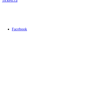
Tickets.ca
Facebook