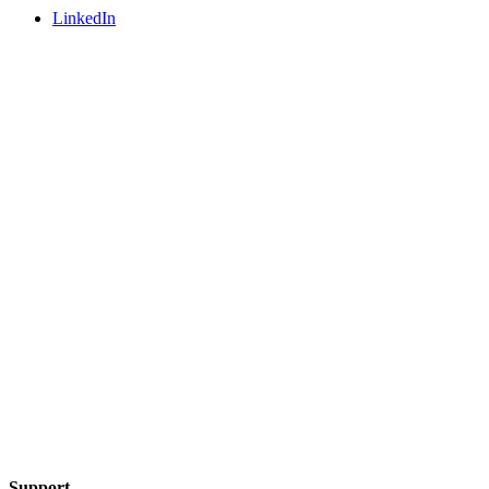
LinkedIn
Support