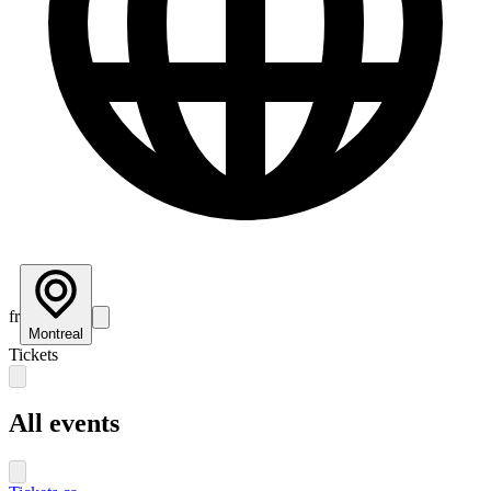
fr
Montreal
Tickets
All events