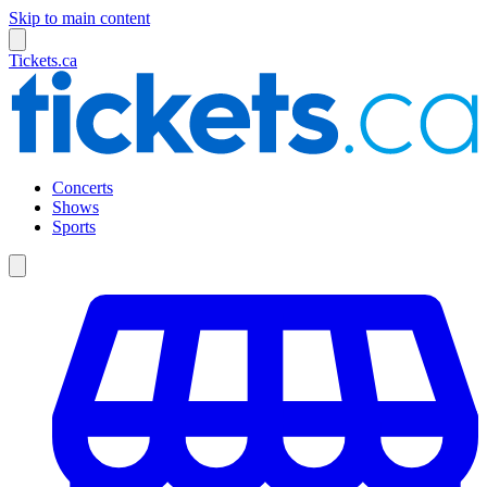
Skip to main content
Tickets.ca
Concerts
Shows
Sports