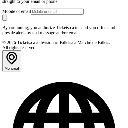
straight to your email or phone.
Mobile or email
By continuing, you authorize Tickets.ca to send you offers and
presale alerts by text message and/or email.
© 2026 Tickets.ca a division of Billets.ca Marché de Billets.
All rights reserved.
Montreal