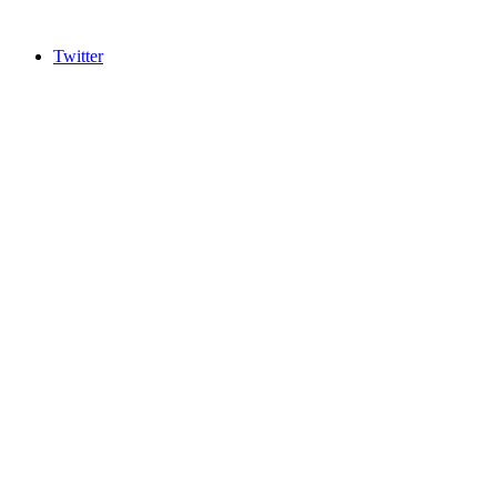
Twitter