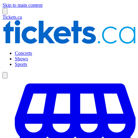
Skip to main content
Tickets.ca
Concerts
Shows
Sports