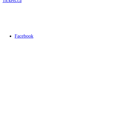
Tickets.ca
Facebook