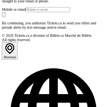
straight to your email or phone.
Mobile or email
By continuing, you authorize Tickets.ca to send you offers and
presale alerts by text message and/or email.
© 2026 Tickets.ca a division of Billets.ca Marché de Billets.
All rights reserved.
Montreal