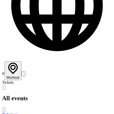
fr
Montreal
Tickets
All events