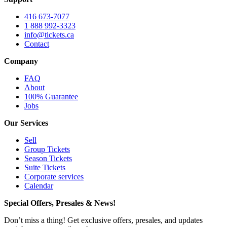
416 673-7077
1 888 992-3323
info@tickets.ca
Contact
Company
FAQ
About
100% Guarantee
Jobs
Our Services
Sell
Group Tickets
Season Tickets
Suite Tickets
Corporate services
Calendar
Special Offers, Presales & News!
Don’t miss a thing! Get exclusive offers, presales, and updates