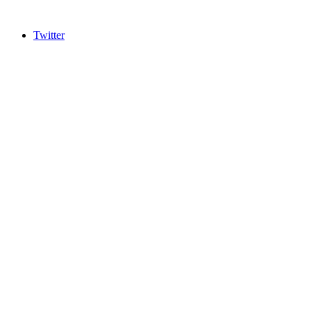
Twitter