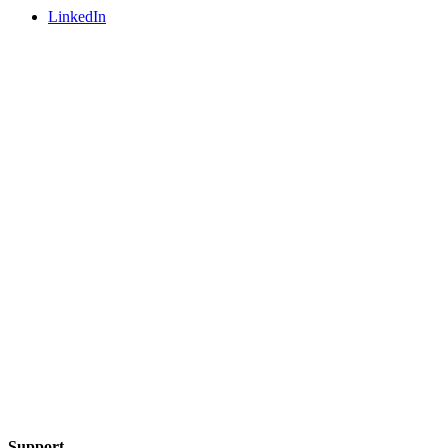
LinkedIn
Support