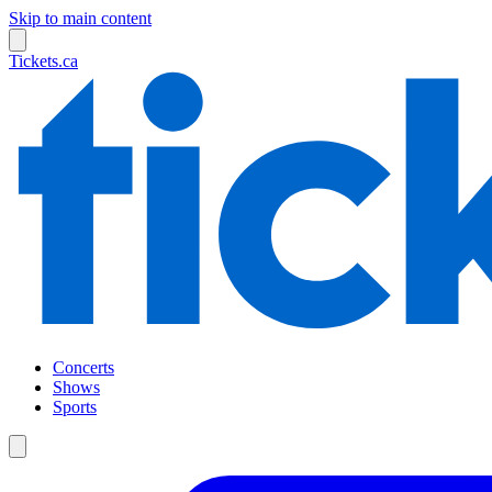
Skip to main content
Tickets.ca
Concerts
Shows
Sports