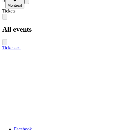
fr
Montreal
Tickets
All events
Tickets.ca
Facebook