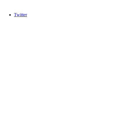
Twitter