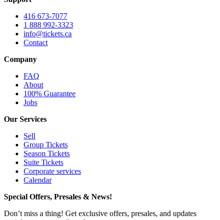
416 673-7077
1 888 992-3323
info@tickets.ca
Contact
Company
FAQ
About
100% Guarantee
Jobs
Our Services
Sell
Group Tickets
Season Tickets
Suite Tickets
Corporate services
Calendar
Special Offers, Presales & News!
Don’t miss a thing! Get exclusive offers, presales, and updates