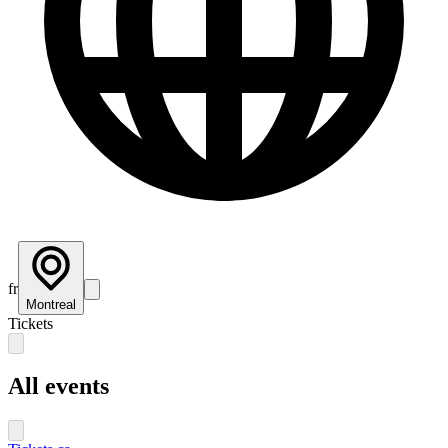
fr
Montreal
Tickets
All events