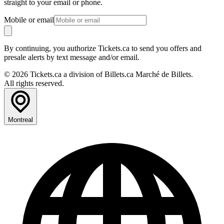
straight to your email or phone.
Mobile or email
By continuing, you authorize Tickets.ca to send you offers and
presale alerts by text message and/or email.
© 2026 Tickets.ca a division of Billets.ca Marché de Billets.
All rights reserved.
Montreal