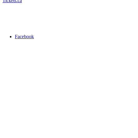
Tickets.ca
Facebook