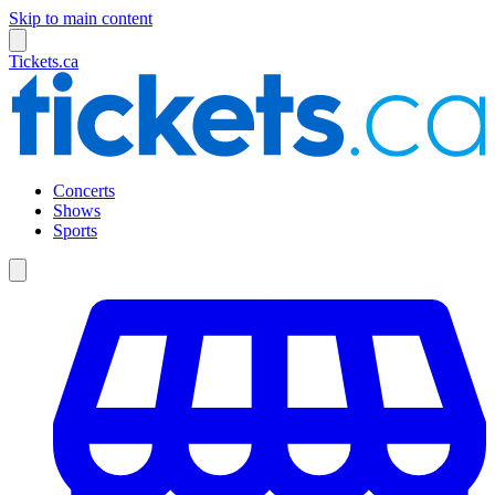
Skip to main content
Tickets.ca
Concerts
Shows
Sports