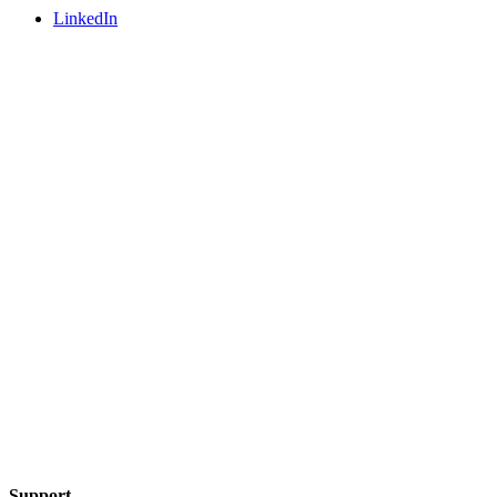
LinkedIn
Support