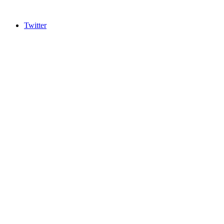
Twitter