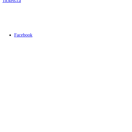
Tickets.ca
Facebook