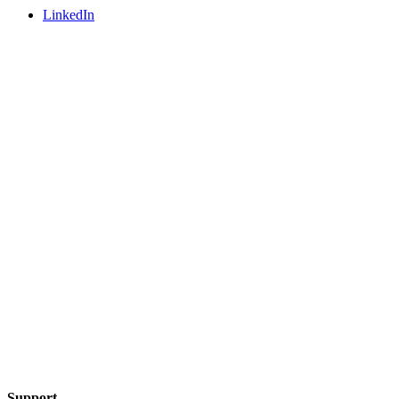
LinkedIn
Support