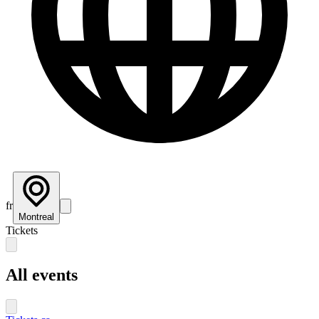
fr
Montreal
Tickets
All events