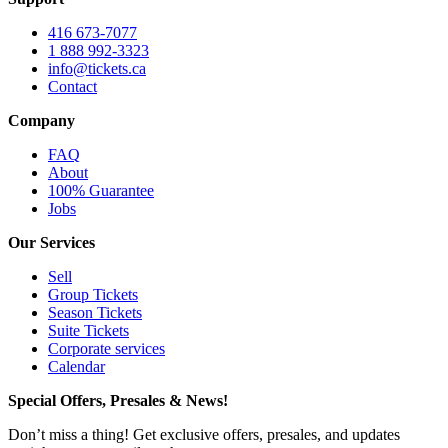
416 673-7077
1 888 992-3323
info@tickets.ca
Contact
Company
FAQ
About
100% Guarantee
Jobs
Our Services
Sell
Group Tickets
Season Tickets
Suite Tickets
Corporate services
Calendar
Special Offers, Presales & News!
Don’t miss a thing! Get exclusive offers, presales, and updates