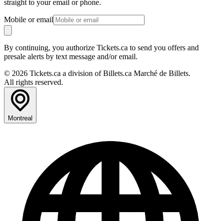
straight to your email or phone.
Mobile or email
By continuing, you authorize Tickets.ca to send you offers and
presale alerts by text message and/or email.
© 2026 Tickets.ca a division of Billets.ca Marché de Billets.
All rights reserved.
Montreal