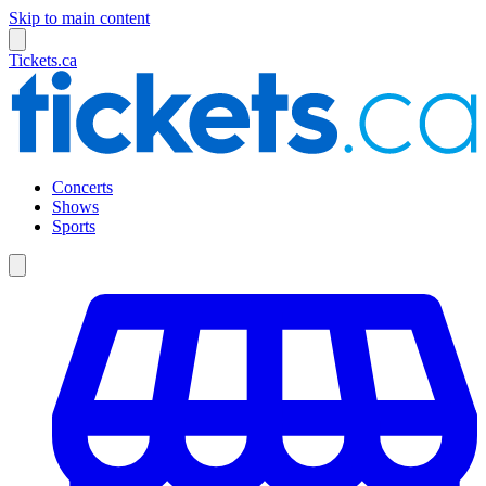
Skip to main content
Tickets.ca
Concerts
Shows
Sports