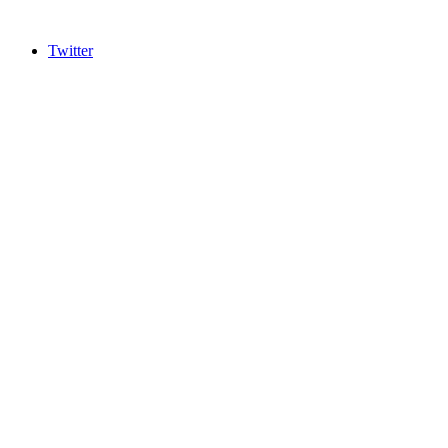
Twitter