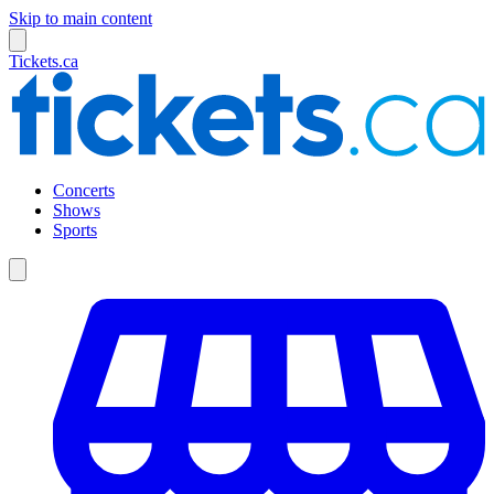
Skip to main content
Tickets.ca
Concerts
Shows
Sports