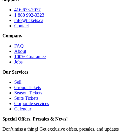
416 673-7077
1 888 992-3323
info@tickets.ca
Contact
Company
FAQ
About
100% Guarantee
Jobs
Our Services
Sell
Group Tickets
Season Tickets
Suite Tickets
Corporate services
Calendar
Special Offers, Presales & News!
Don’t miss a thing! Get exclusive offers, presales, and updates