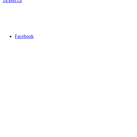
Tickets.ca
Facebook