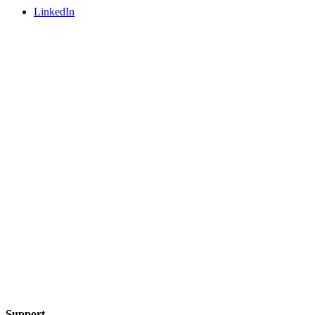
LinkedIn
Support