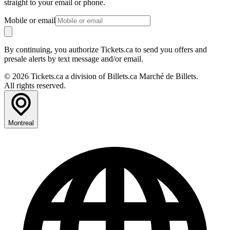
straight to your email or phone.
Mobile or email
By continuing, you authorize Tickets.ca to send you offers and
presale alerts by text message and/or email.
© 2026 Tickets.ca a division of Billets.ca Marché de Billets.
All rights reserved.
Montreal