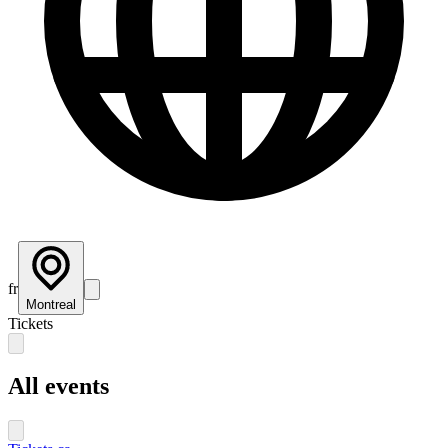
fr
Montreal
Tickets
All events