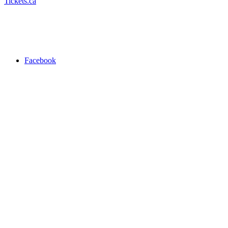
Tickets.ca
Facebook