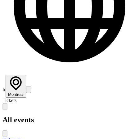
fr
Montreal
Tickets
All events