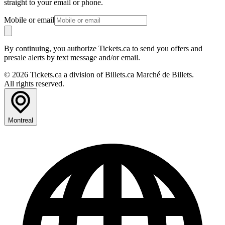
straight to your email or phone.
Mobile or email
By continuing, you authorize Tickets.ca to send you offers and
presale alerts by text message and/or email.
© 2026 Tickets.ca a division of Billets.ca Marché de Billets.
All rights reserved.
Montreal