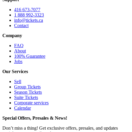
416 673-7077
1 888 992-3323
info@tickets.ca
Contact
Company
FAQ
About
100% Guarantee
Jobs
Our Services
Sell
Group Tickets
Season Tickets
Suite Tickets
Corporate services
Calendar
Special Offers, Presales & News!
Don’t miss a thing! Get exclusive offers, presales, and updates