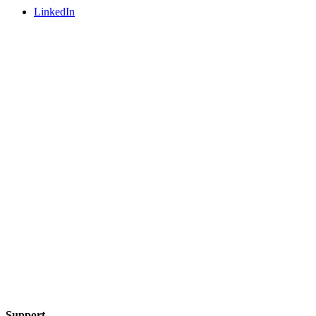
LinkedIn
Support