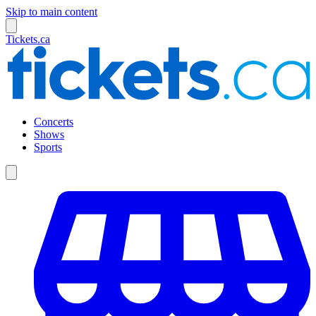
Skip to main content
Tickets.ca
Concerts
Shows
Sports