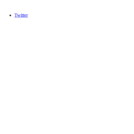
Twitter