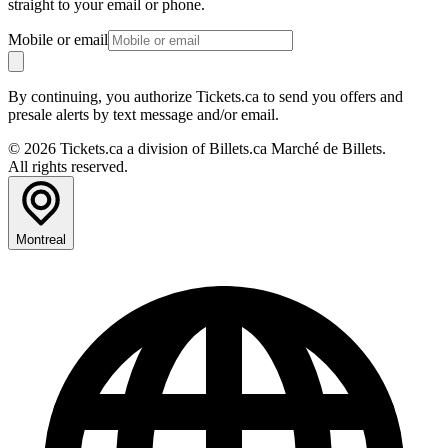
straight to your email or phone.
Mobile or email
By continuing, you authorize Tickets.ca to send you offers and
presale alerts by text message and/or email.
© 2026 Tickets.ca a division of Billets.ca Marché de Billets.
All rights reserved.
Montreal