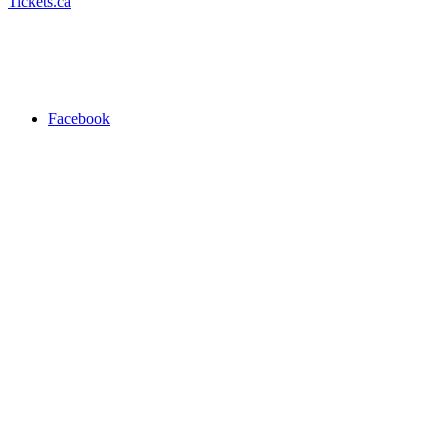
Tickets.ca
Facebook