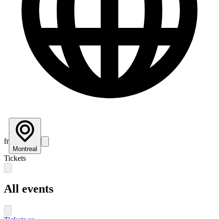
fr
Montreal
Tickets
All events