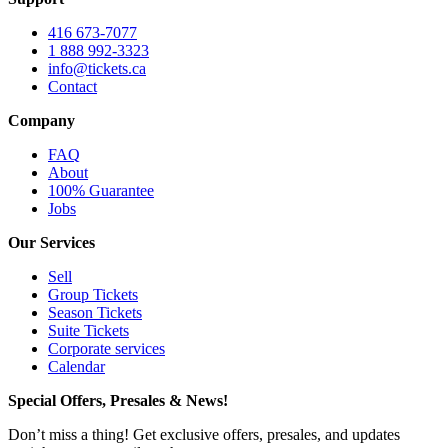
416 673-7077
1 888 992-3323
info@tickets.ca
Contact
Company
FAQ
About
100% Guarantee
Jobs
Our Services
Sell
Group Tickets
Season Tickets
Suite Tickets
Corporate services
Calendar
Special Offers, Presales & News!
Don’t miss a thing! Get exclusive offers, presales, and updates