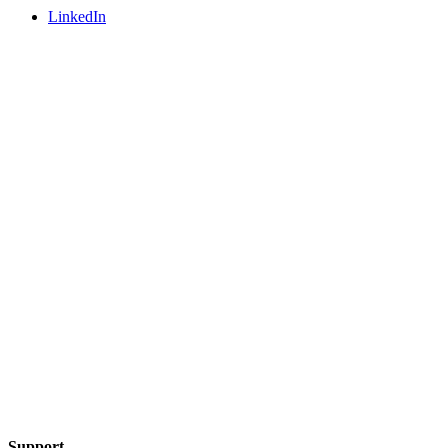
LinkedIn
Support