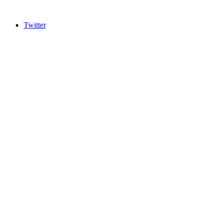
Twitter