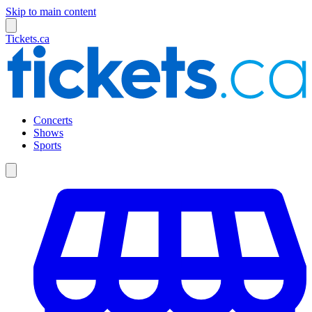
Skip to main content
Tickets.ca
Concerts
Shows
Sports