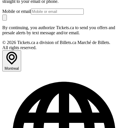
straight to your email or phone.
Mobile or email
By continuing, you authorize Tickets.ca to send you offers and
presale alerts by text message and/or email.
© 2026 Tickets.ca a division of Billets.ca Marché de Billets.
All rights reserved.
Montreal