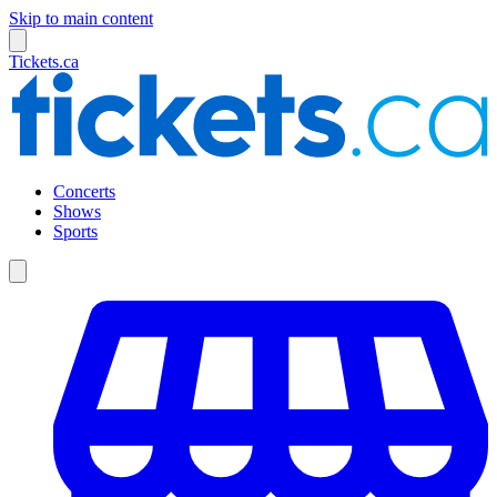
Skip to main content
Tickets.ca
Concerts
Shows
Sports