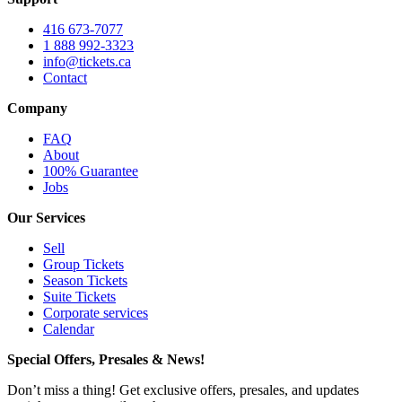
416 673-7077
1 888 992-3323
info@tickets.ca
Contact
Company
FAQ
About
100% Guarantee
Jobs
Our Services
Sell
Group Tickets
Season Tickets
Suite Tickets
Corporate services
Calendar
Special Offers, Presales & News!
Don’t miss a thing! Get exclusive offers, presales, and updates