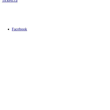
Tickets.ca
Facebook