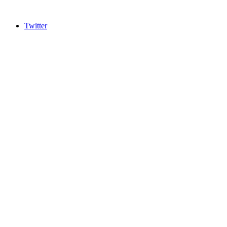
Twitter