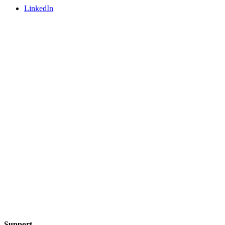
LinkedIn
Support