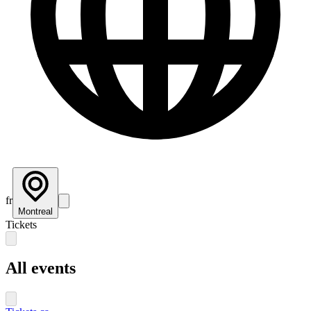
fr
Montreal
Tickets
All events