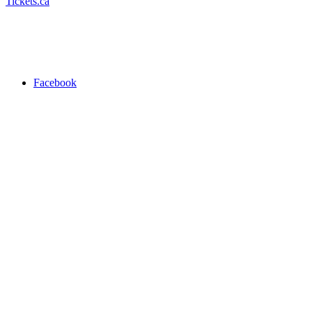
Tickets.ca
Facebook