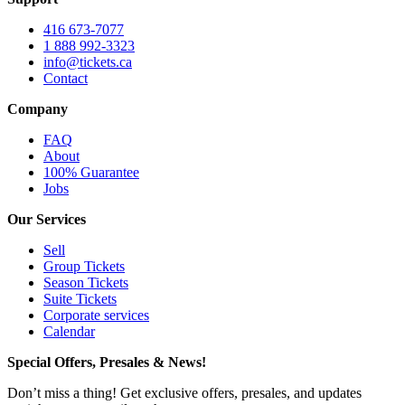
416 673-7077
1 888 992-3323
info@tickets.ca
Contact
Company
FAQ
About
100% Guarantee
Jobs
Our Services
Sell
Group Tickets
Season Tickets
Suite Tickets
Corporate services
Calendar
Special Offers, Presales & News!
Don’t miss a thing! Get exclusive offers, presales, and updates