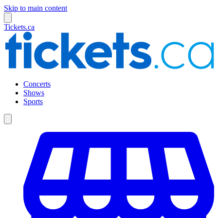
Skip to main content
Tickets.ca
Concerts
Shows
Sports