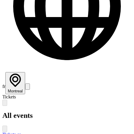
fr
Montreal
Tickets
All events