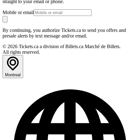
straight to your email or phone.
Mobile or email
By continuing, you authorize Tickets.ca to send you offers and
presale alerts by text message and/or email.
© 2026 Tickets.ca a division of Billets.ca Marché de Billets.
All rights reserved.
Montreal