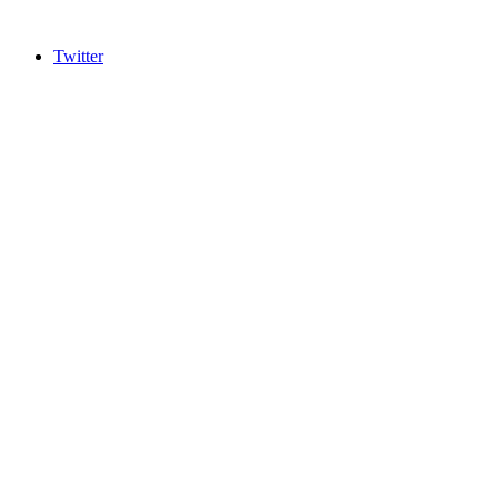
Twitter