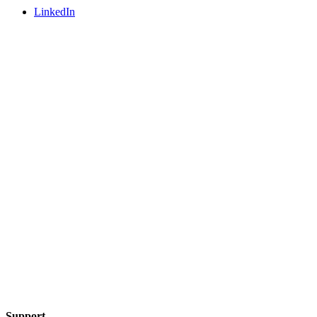
LinkedIn
Support