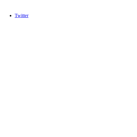
Twitter