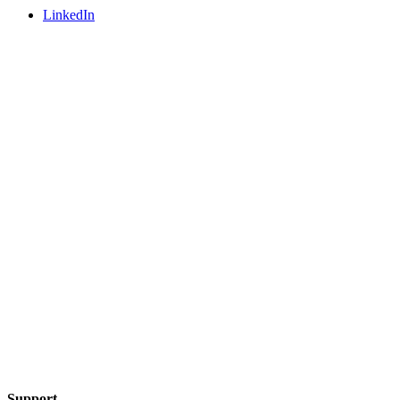
LinkedIn
Support