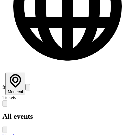
fr
Montreal
Tickets
All events