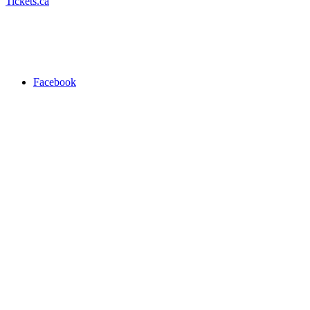
Tickets.ca
Facebook