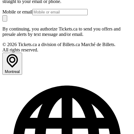
straight to your email or phone.
Mobile or email
By continuing, you authorize Tickets.ca to send you offers and
presale alerts by text message and/or email.
© 2026 Tickets.ca a division of Billets.ca Marché de Billets.
All rights reserved.
Montreal