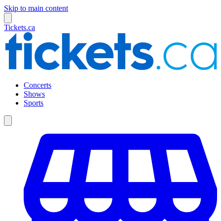
Skip to main content
Tickets.ca
Concerts
Shows
Sports