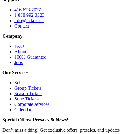
416 673-7077
1 888 992-3323
info@tickets.ca
Contact
Company
FAQ
About
100% Guarantee
Jobs
Our Services
Sell
Group Tickets
Season Tickets
Suite Tickets
Corporate services
Calendar
Special Offers, Presales & News!
Don’t miss a thing! Get exclusive offers, presales, and updates