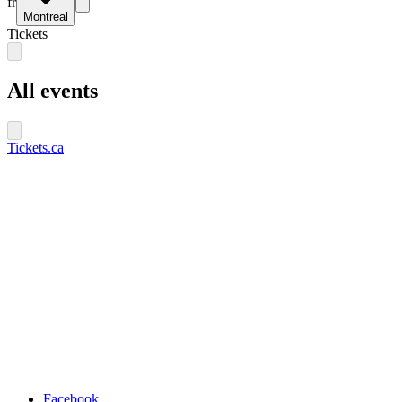
fr
Montreal
Tickets
All events
Tickets.ca
Facebook