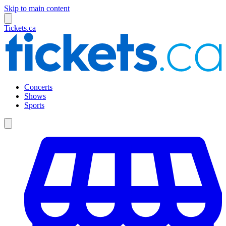
Skip to main content
Tickets.ca
Concerts
Shows
Sports