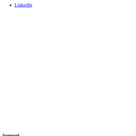
LinkedIn
Support