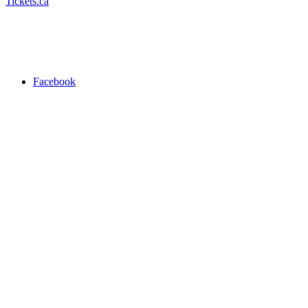
Tickets.ca
Facebook