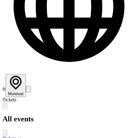
fr
Montreal
Tickets
All events