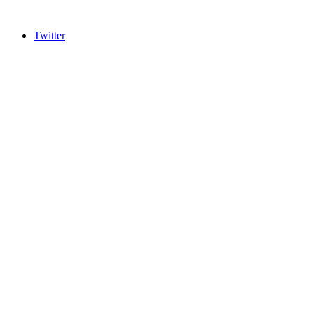
Twitter