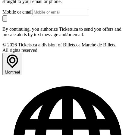
straight to your email or phone.
Mobile or email
By continuing, you authorize Tickets.ca to send you offers and
presale alerts by text message and/or email.
© 2026 Tickets.ca a division of Billets.ca Marché de Billets.
All rights reserved.
Montreal