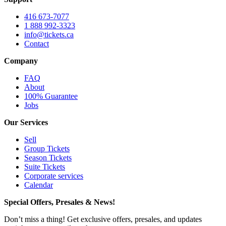
416 673-7077
1 888 992-3323
info@tickets.ca
Contact
Company
FAQ
About
100% Guarantee
Jobs
Our Services
Sell
Group Tickets
Season Tickets
Suite Tickets
Corporate services
Calendar
Special Offers, Presales & News!
Don’t miss a thing! Get exclusive offers, presales, and updates