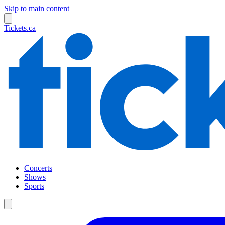
Skip to main content
Tickets.ca
Concerts
Shows
Sports