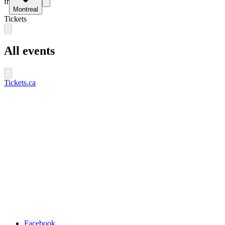
fr
Montreal
Tickets
All events
Tickets.ca
Facebook