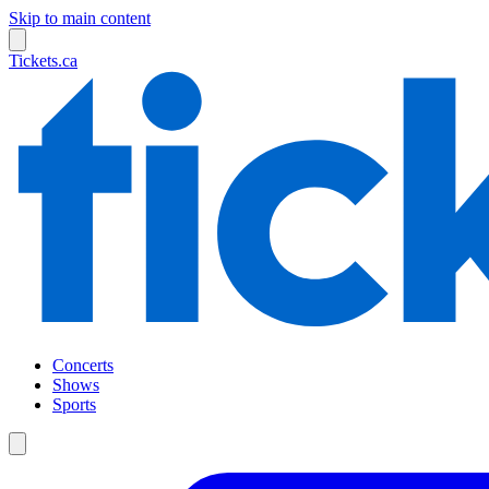
Skip to main content
Tickets.ca
Concerts
Shows
Sports