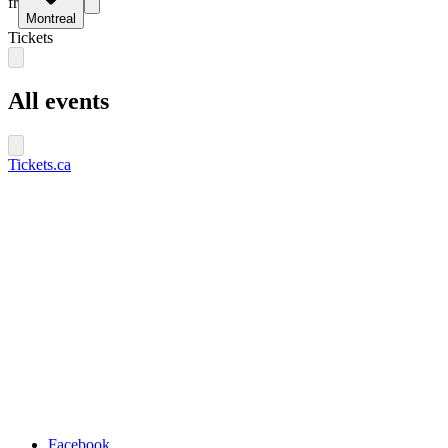
fr
Montreal
Tickets
All events
Tickets.ca
Facebook