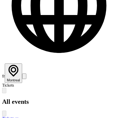
fr
Montreal
Tickets
All events