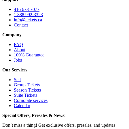
416 673-7077
1 888 992-3323
info@tickets.ca
Contact
Company
FAQ
About
100% Guarantee
Jobs
Our Services
Sell
Group Tickets
Season Tickets
Suite Tickets
Corporate services
Calendar
Special Offers, Presales & News!
Don’t miss a thing! Get exclusive offers, presales, and updates