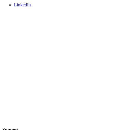
LinkedIn
Support