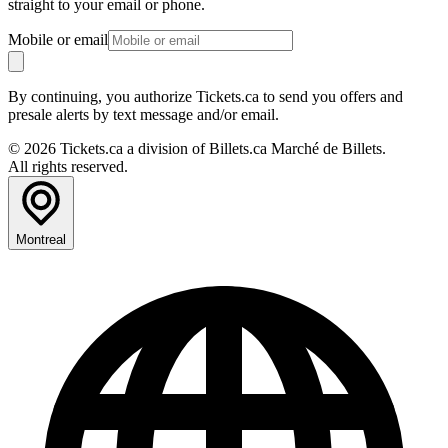
straight to your email or phone.
Mobile or email
By continuing, you authorize Tickets.ca to send you offers and
presale alerts by text message and/or email.
© 2026 Tickets.ca a division of Billets.ca Marché de Billets.
All rights reserved.
Montreal