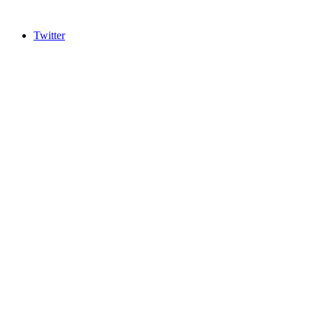
Twitter