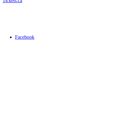
Tickets.ca
Facebook