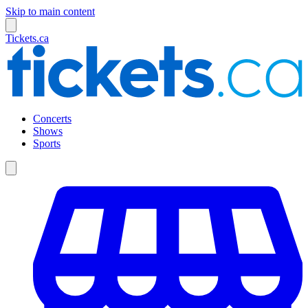
Skip to main content
Tickets.ca
Concerts
Shows
Sports