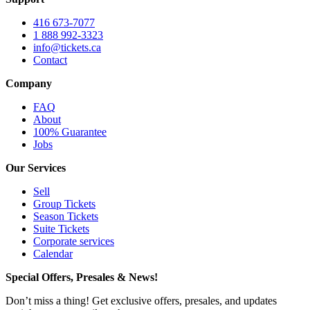
416 673-7077
1 888 992-3323
info@tickets.ca
Contact
Company
FAQ
About
100% Guarantee
Jobs
Our Services
Sell
Group Tickets
Season Tickets
Suite Tickets
Corporate services
Calendar
Special Offers, Presales & News!
Don’t miss a thing! Get exclusive offers, presales, and updates