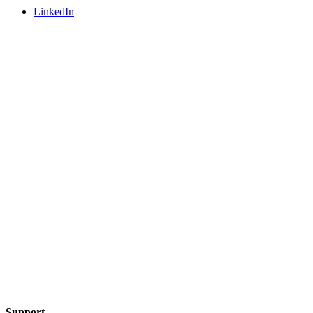
LinkedIn
Support