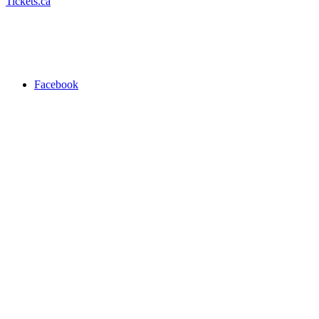
Tickets.ca
Facebook