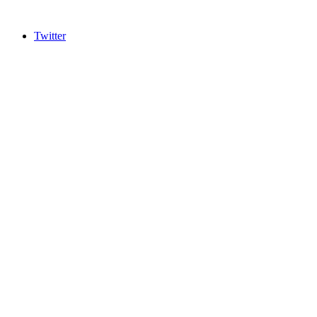
Twitter