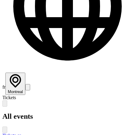
fr
Montreal
Tickets
All events