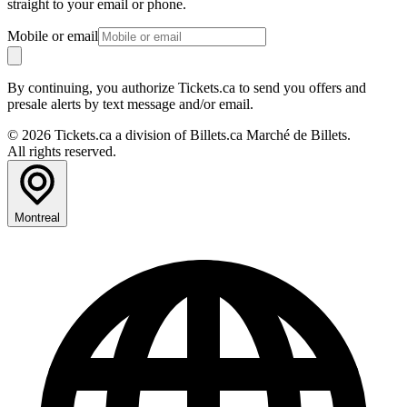
straight to your email or phone.
Mobile or email
By continuing, you authorize Tickets.ca to send you offers and
presale alerts by text message and/or email.
© 2026 Tickets.ca a division of Billets.ca Marché de Billets.
All rights reserved.
Montreal