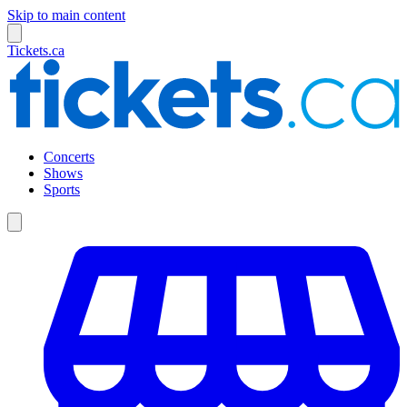
Skip to main content
Tickets.ca
Concerts
Shows
Sports