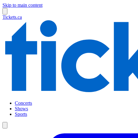
Skip to main content
Tickets.ca
Concerts
Shows
Sports