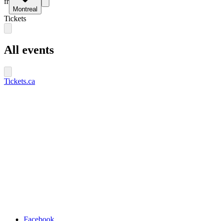
fr
Montreal
Tickets
All events
Tickets.ca
Facebook