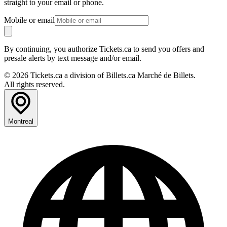
straight to your email or phone.
Mobile or email
By continuing, you authorize Tickets.ca to send you offers and
presale alerts by text message and/or email.
© 2026 Tickets.ca a division of Billets.ca Marché de Billets.
All rights reserved.
Montreal