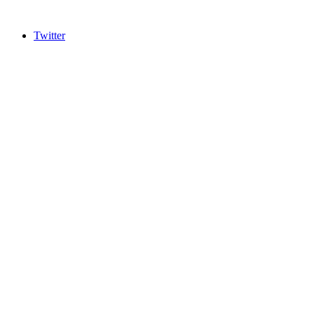
Twitter