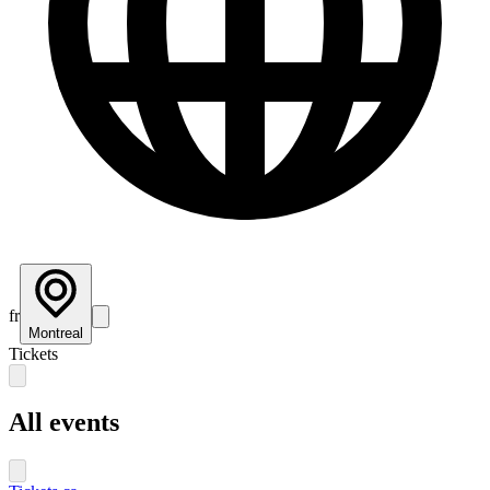
fr
Montreal
Tickets
All events