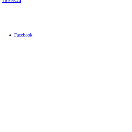
Tickets.ca
Facebook