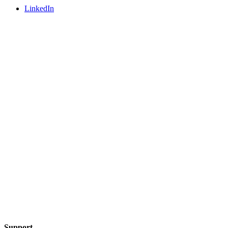
LinkedIn
Support