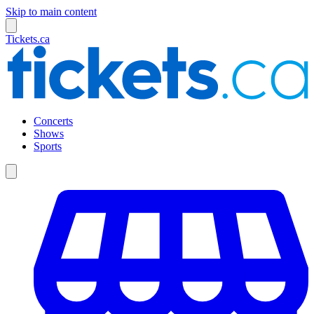
Skip to main content
Tickets.ca
Concerts
Shows
Sports