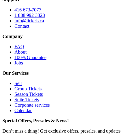
416 673-7077
1 888 992-3323
info@tickets.ca
Contact
Company
FAQ
About
100% Guarantee
Jobs
Our Services
Sell
Group Tickets
Season Tickets
Suite Tickets
Corporate services
Calendar
Special Offers, Presales & News!
Don’t miss a thing! Get exclusive offers, presales, and updates