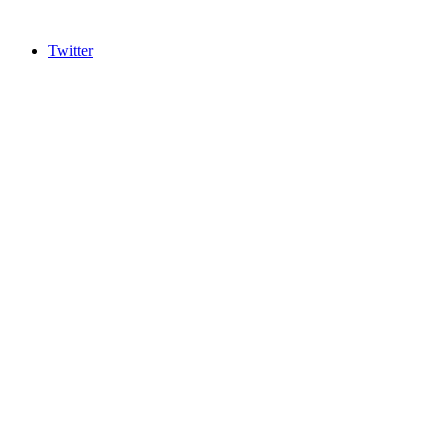
Twitter