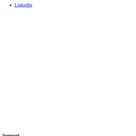
LinkedIn
Support