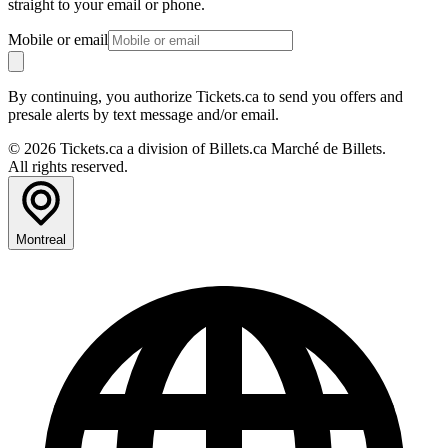
straight to your email or phone.
Mobile or email
By continuing, you authorize Tickets.ca to send you offers and
presale alerts by text message and/or email.
© 2026 Tickets.ca a division of Billets.ca Marché de Billets.
All rights reserved.
Montreal