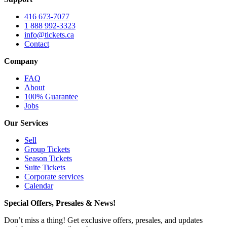
416 673-7077
1 888 992-3323
info@tickets.ca
Contact
Company
FAQ
About
100% Guarantee
Jobs
Our Services
Sell
Group Tickets
Season Tickets
Suite Tickets
Corporate services
Calendar
Special Offers, Presales & News!
Don’t miss a thing! Get exclusive offers, presales, and updates