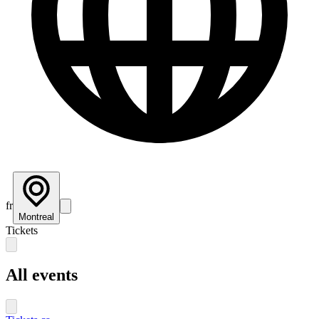
fr
Montreal
Tickets
All events