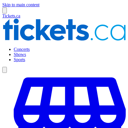
Skip to main content
Tickets.ca
Concerts
Shows
Sports