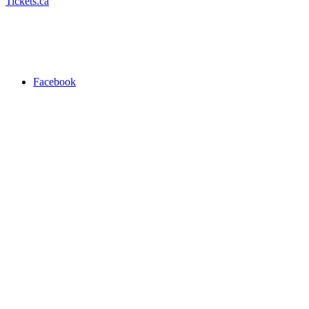
Tickets.ca
Facebook