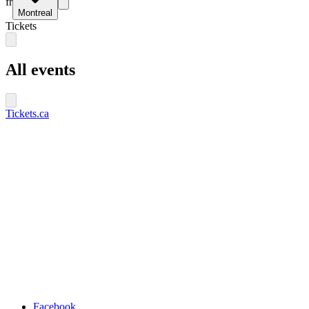
fr
Montreal
Tickets
All events
Tickets.ca
Facebook