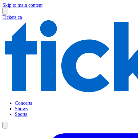
Skip to main content
Tickets.ca
Concerts
Shows
Sports