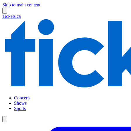
Skip to main content
Tickets.ca
Concerts
Shows
Sports