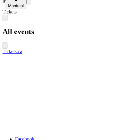
fr
Montreal
Tickets
All events
Tickets.ca
Facebook