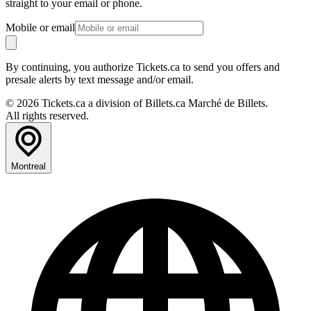
straight to your email or phone.
Mobile or email
By continuing, you authorize Tickets.ca to send you offers and
presale alerts by text message and/or email.
© 2026 Tickets.ca a division of Billets.ca Marché de Billets.
All rights reserved.
Montreal