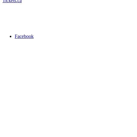
Tickets.ca
Facebook