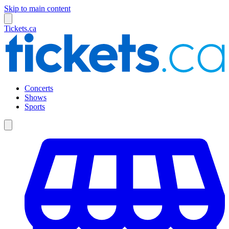
Skip to main content
Tickets.ca
Concerts
Shows
Sports