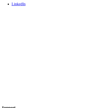
LinkedIn
Support