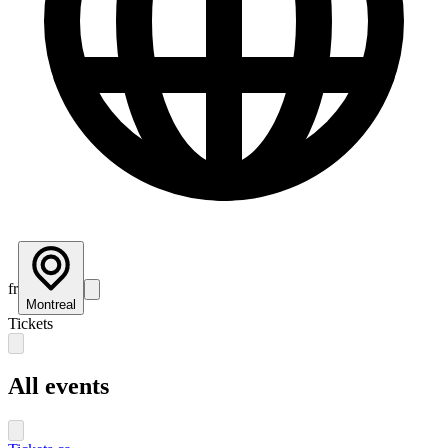
fr
Montreal
Tickets
All events