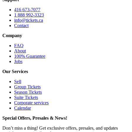
416 673-7077
1 888 992-3323
info@tickets.ca
Contact
Company
FAQ
About
100% Guarantee
Jobs
Our Services
Sell
Group Tickets
Season Tickets
Suite Tickets
Corporate services
Calendar
Special Offers, Presales & News!
Don’t miss a thing! Get exclusive offers, presales, and updates