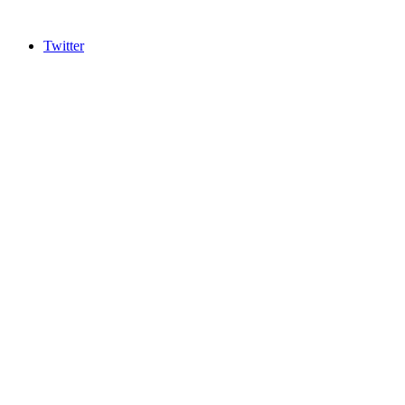
Twitter