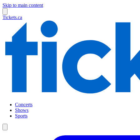
Skip to main content
Tickets.ca
Concerts
Shows
Sports