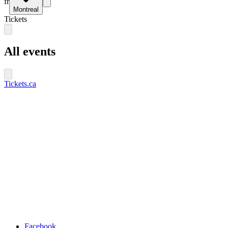
fr
Montreal
Tickets
All events
Tickets.ca
Facebook