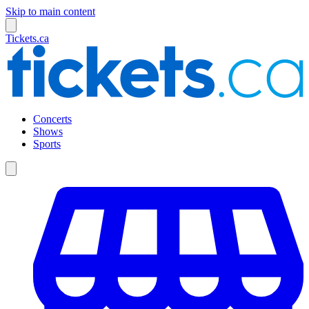
Skip to main content
Tickets.ca
Concerts
Shows
Sports