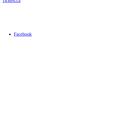
Tickets.ca
Facebook