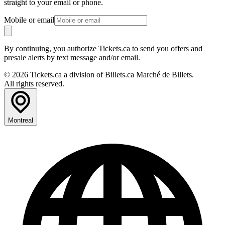
straight to your email or phone.
Mobile or email
By continuing, you authorize Tickets.ca to send you offers and
presale alerts by text message and/or email.
© 2026 Tickets.ca a division of Billets.ca Marché de Billets.
All rights reserved.
Montreal