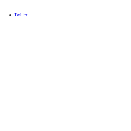
Twitter