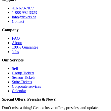
416 673-7077
1 888 992-3323
info@tickets.ca
Contact
Company
FAQ
About
100% Guarantee
Jobs
Our Services
Sell
Group Tickets
Season Tickets
Suite Tickets
Corporate services
Calendar
Special Offers, Presales & News!
Don’t miss a thing! Get exclusive offers, presales, and updates