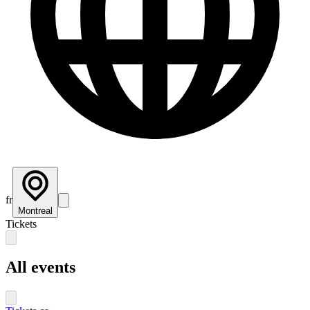
fr
Montreal
Tickets
All events