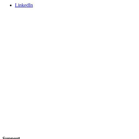
LinkedIn
Support