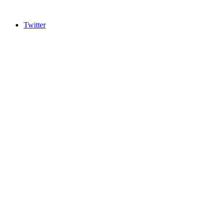
Twitter