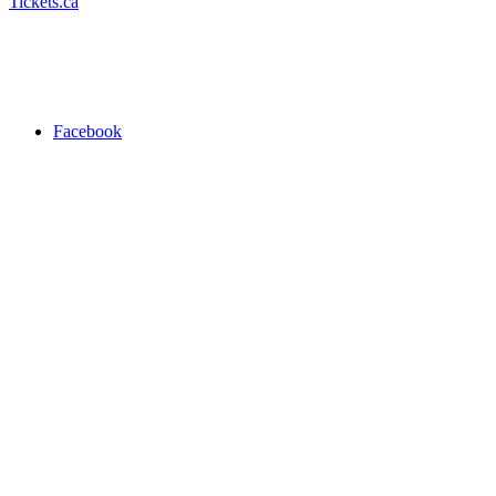
Tickets.ca
Facebook