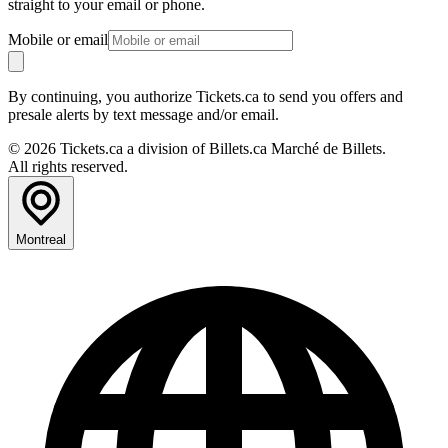
straight to your email or phone.
Mobile or email
By continuing, you authorize Tickets.ca to send you offers and
presale alerts by text message and/or email.
© 2026 Tickets.ca a division of Billets.ca Marché de Billets.
All rights reserved.
Montreal