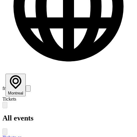
fr
Montreal
Tickets
All events