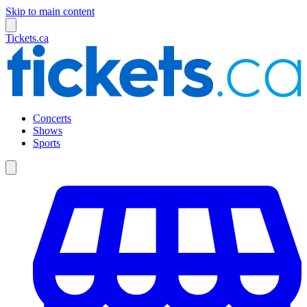
Skip to main content
Tickets.ca
Concerts
Shows
Sports