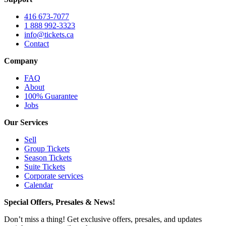
416 673-7077
1 888 992-3323
info@tickets.ca
Contact
Company
FAQ
About
100% Guarantee
Jobs
Our Services
Sell
Group Tickets
Season Tickets
Suite Tickets
Corporate services
Calendar
Special Offers, Presales & News!
Don’t miss a thing! Get exclusive offers, presales, and updates