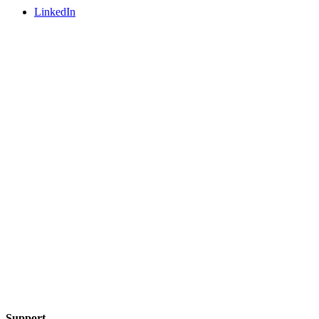
LinkedIn
Support