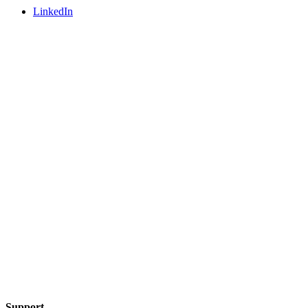
LinkedIn
Support