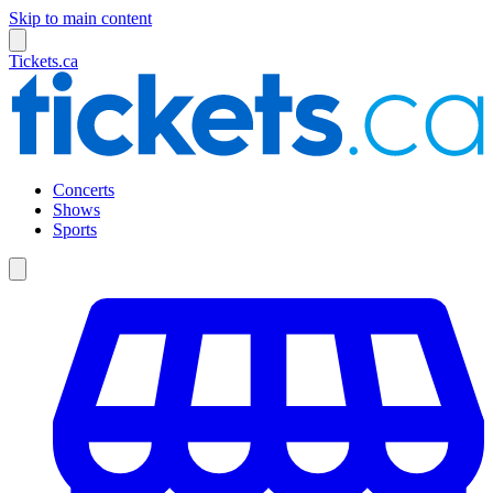
Skip to main content
Tickets.ca
Concerts
Shows
Sports