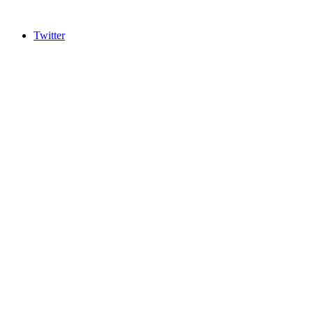
Twitter