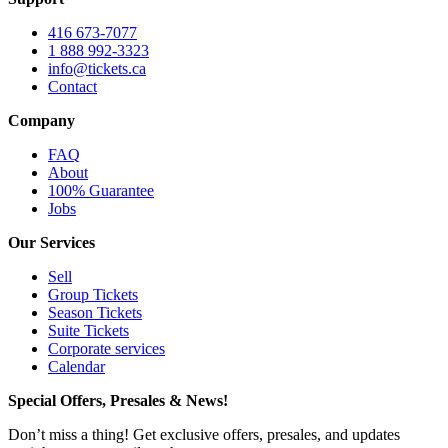
416 673-7077
1 888 992-3323
info@tickets.ca
Contact
Company
FAQ
About
100% Guarantee
Jobs
Our Services
Sell
Group Tickets
Season Tickets
Suite Tickets
Corporate services
Calendar
Special Offers, Presales & News!
Don’t miss a thing! Get exclusive offers, presales, and updates