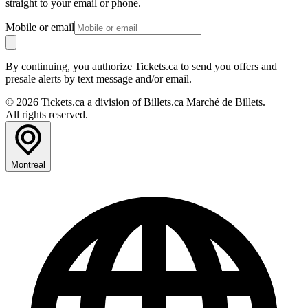
straight to your email or phone.
Mobile or email
By continuing, you authorize Tickets.ca to send you offers and
presale alerts by text message and/or email.
© 2026 Tickets.ca a division of Billets.ca Marché de Billets.
All rights reserved.
Montreal