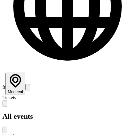
fr
Montreal
Tickets
All events