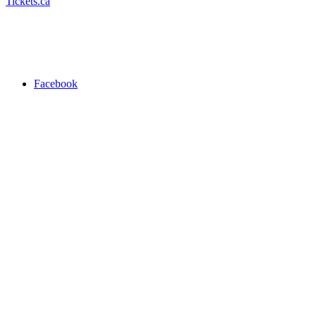
Tickets.ca
Facebook