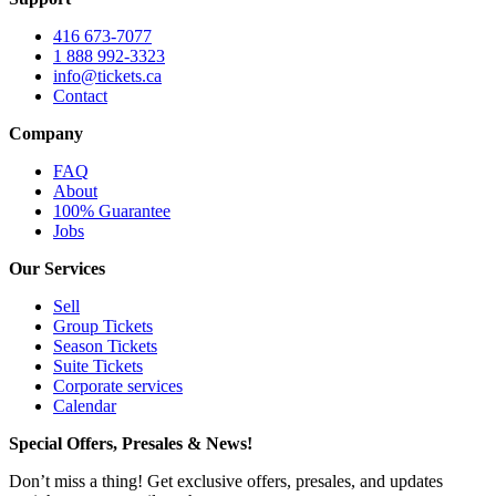
416 673-7077
1 888 992-3323
info@tickets.ca
Contact
Company
FAQ
About
100% Guarantee
Jobs
Our Services
Sell
Group Tickets
Season Tickets
Suite Tickets
Corporate services
Calendar
Special Offers, Presales & News!
Don’t miss a thing! Get exclusive offers, presales, and updates