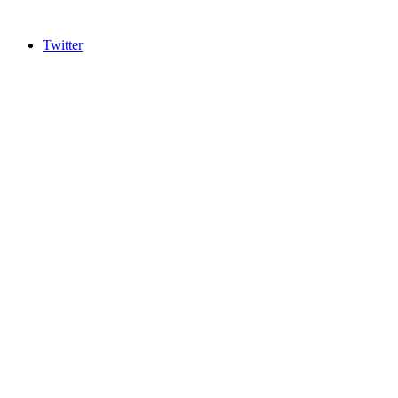
Twitter