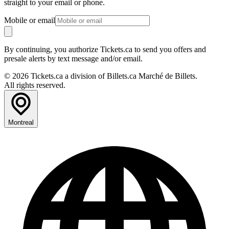
straight to your email or phone.
Mobile or email
By continuing, you authorize Tickets.ca to send you offers and
presale alerts by text message and/or email.
© 2026 Tickets.ca a division of Billets.ca Marché de Billets.
All rights reserved.
Montreal