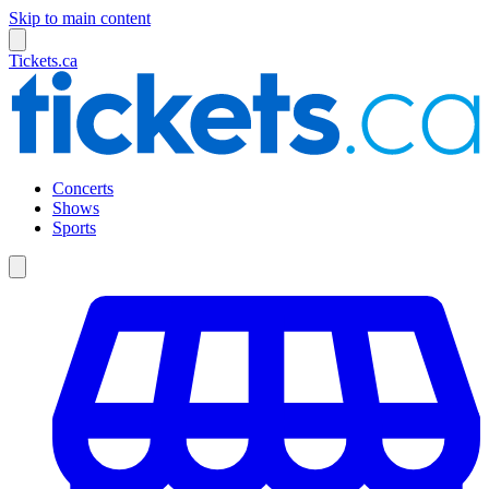
Skip to main content
Tickets.ca
Concerts
Shows
Sports