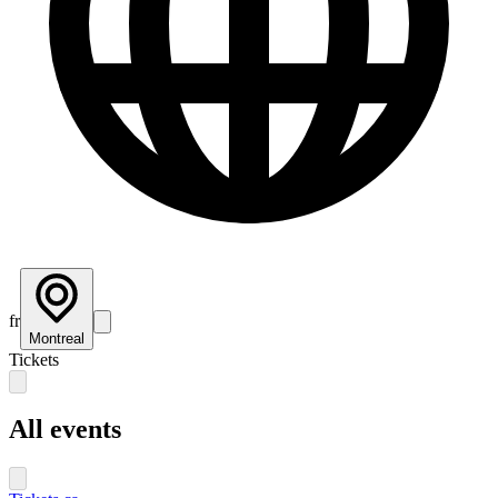
fr
Montreal
Tickets
All events