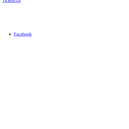
Tickets.ca
Facebook