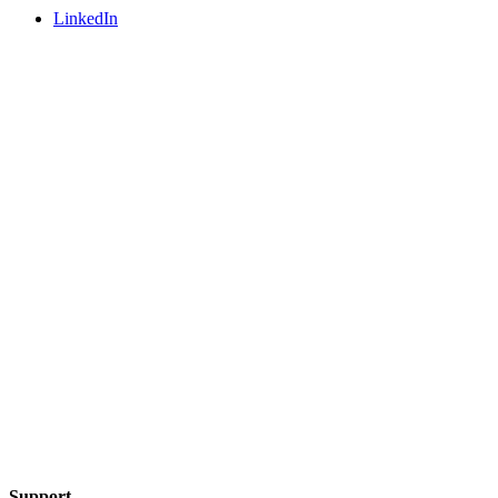
LinkedIn
Support