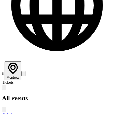
fr
Montreal
Tickets
All events