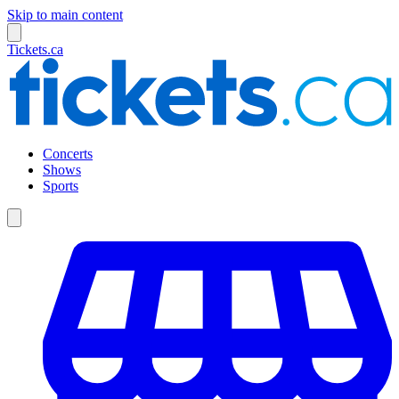
Skip to main content
Tickets.ca
Concerts
Shows
Sports