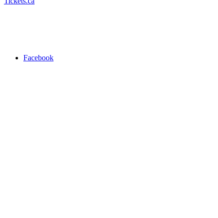
Tickets.ca
Facebook