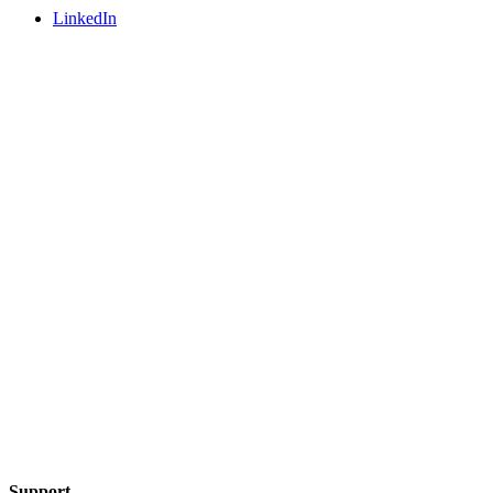
LinkedIn
Support