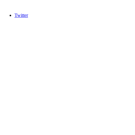
Twitter