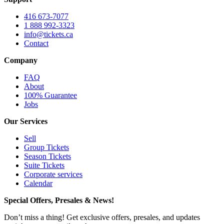
416 673-7077
1 888 992-3323
info@tickets.ca
Contact
Company
FAQ
About
100% Guarantee
Jobs
Our Services
Sell
Group Tickets
Season Tickets
Suite Tickets
Corporate services
Calendar
Special Offers, Presales & News!
Don’t miss a thing! Get exclusive offers, presales, and updates