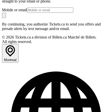
straight to your email or phone.
Mobile or email
By continuing, you authorize Tickets.ca to send you offers and
presale alerts by text message and/or email.
© 2026 Tickets.ca a division of Billets.ca Marché de Billets.
All rights reserved.
Montreal