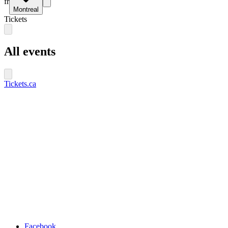
fr
Montreal
Tickets
All events
Tickets.ca
Facebook