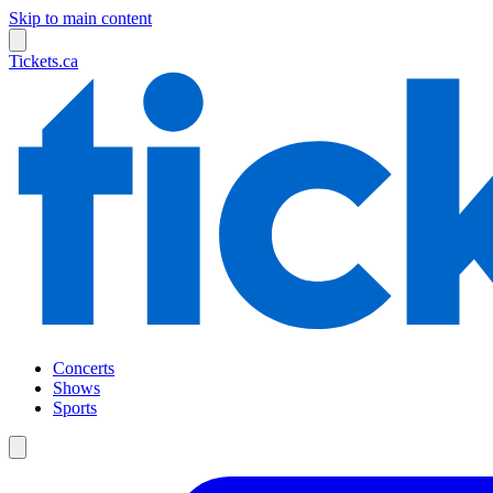
Skip to main content
Tickets.ca
Concerts
Shows
Sports