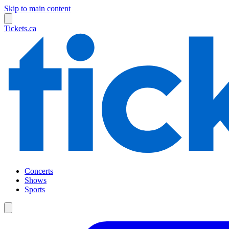
Skip to main content
Tickets.ca
Concerts
Shows
Sports