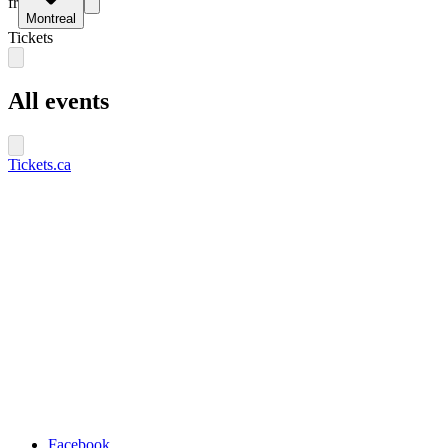
fr
Montreal
Tickets
All events
Tickets.ca
Facebook