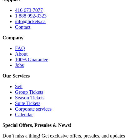
416 673-7077
1 888 992-3323
info@tickets.ca
Contact
Company
FAQ
About
100% Guarantee
Jobs
Our Services
Sell
Group Tickets
Season Tickets
Suite Tickets
Corporate services
Calendar
Special Offers, Presales & News!
Don’t miss a thing! Get exclusive offers, presales, and updates