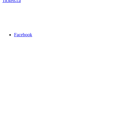
Tickets.ca
Facebook