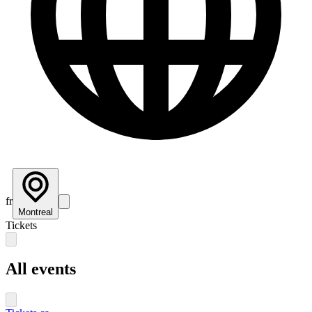
fr
Montreal
Tickets
All events