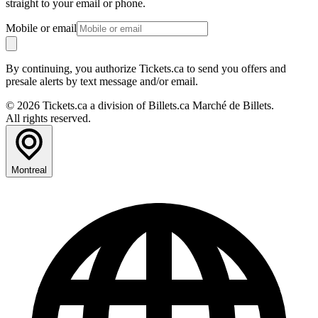
straight to your email or phone.
Mobile or email
By continuing, you authorize Tickets.ca to send you offers and
presale alerts by text message and/or email.
© 2026 Tickets.ca a division of Billets.ca Marché de Billets.
All rights reserved.
Montreal