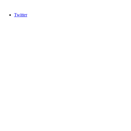
Twitter