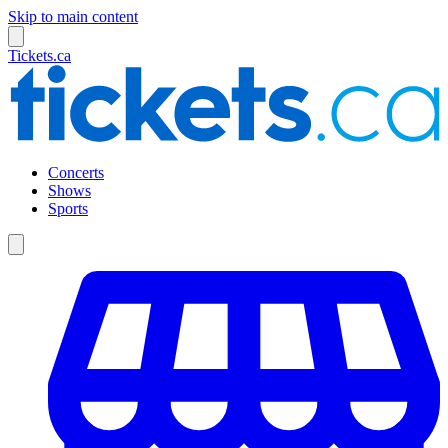
Skip to main content
Tickets.ca
Concerts
Shows
Sports