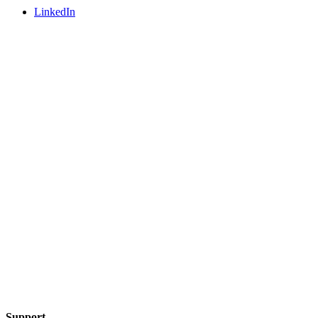
LinkedIn
Support