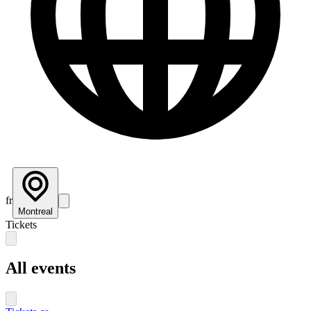
fr
Montreal
Tickets
All events