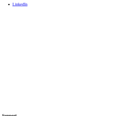
LinkedIn
Support