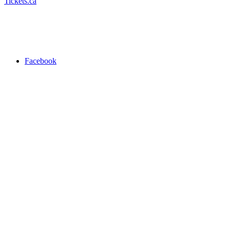
Tickets.ca
Facebook