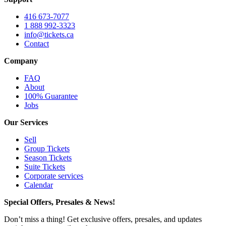
416 673-7077
1 888 992-3323
info@tickets.ca
Contact
Company
FAQ
About
100% Guarantee
Jobs
Our Services
Sell
Group Tickets
Season Tickets
Suite Tickets
Corporate services
Calendar
Special Offers, Presales & News!
Don’t miss a thing! Get exclusive offers, presales, and updates