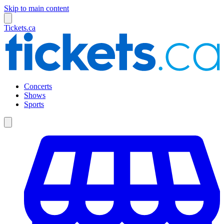
Skip to main content
Tickets.ca
Concerts
Shows
Sports