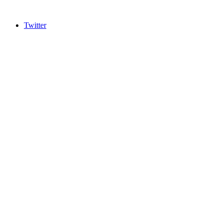
Twitter