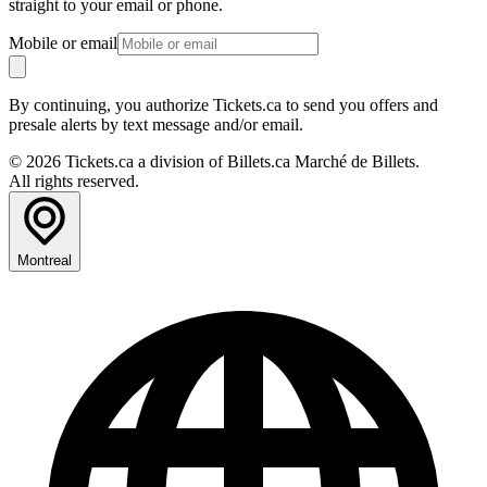
straight to your email or phone.
Mobile or email
By continuing, you authorize Tickets.ca to send you offers and
presale alerts by text message and/or email.
© 2026 Tickets.ca a division of Billets.ca Marché de Billets.
All rights reserved.
Montreal