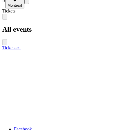
fr
Montreal
Tickets
All events
Tickets.ca
Facebook