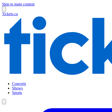
Skip to main content
Tickets.ca
Concerts
Shows
Sports