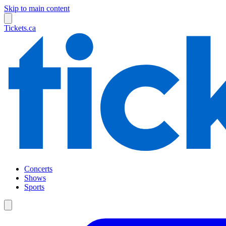
Skip to main content
Tickets.ca
Concerts
Shows
Sports