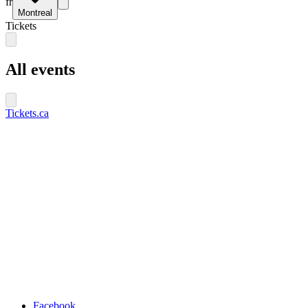
fr
Montreal
Tickets
All events
Tickets.ca
Facebook