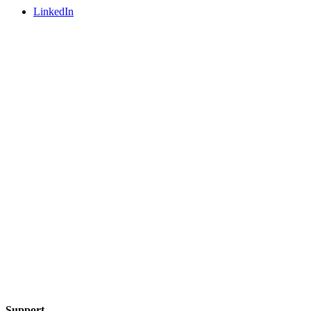
LinkedIn
Support