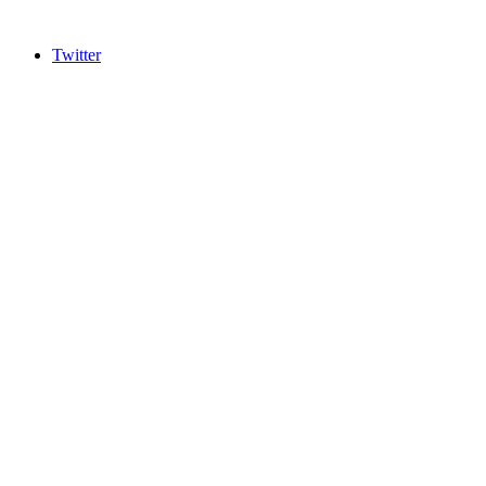
Twitter