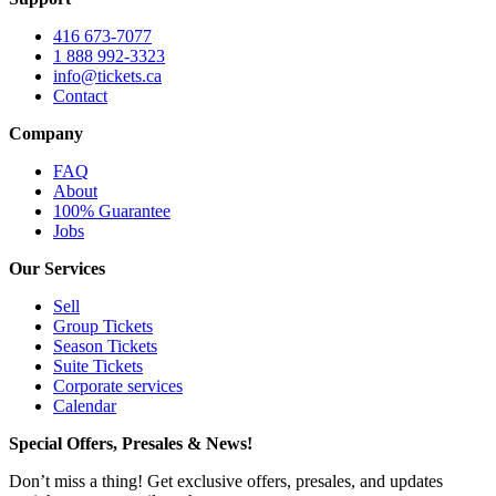
416 673-7077
1 888 992-3323
info@tickets.ca
Contact
Company
FAQ
About
100% Guarantee
Jobs
Our Services
Sell
Group Tickets
Season Tickets
Suite Tickets
Corporate services
Calendar
Special Offers, Presales & News!
Don’t miss a thing! Get exclusive offers, presales, and updates