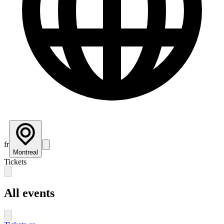
fr
Montreal
Tickets
All events