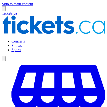
Skip to main content
Tickets.ca
Concerts
Shows
Sports