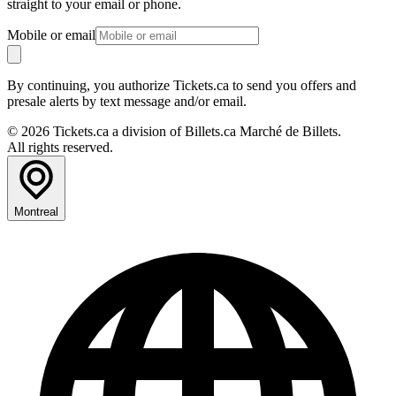
straight to your email or phone.
Mobile or email
By continuing, you authorize Tickets.ca to send you offers and
presale alerts by text message and/or email.
© 2026 Tickets.ca a division of Billets.ca Marché de Billets.
All rights reserved.
Montreal