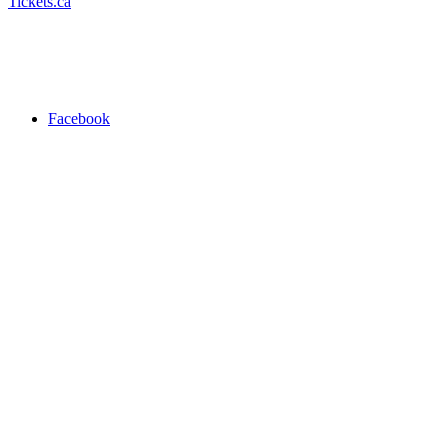
Tickets.ca
Facebook