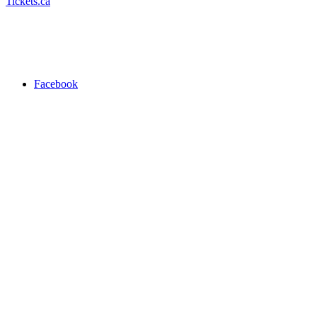
Tickets.ca
Facebook