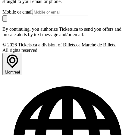
straight to your email or phone.
Mobile or email
By continuing, you authorize Tickets.ca to send you offers and
presale alerts by text message and/or email.
© 2026 Tickets.ca a division of Billets.ca Marché de Billets.
All rights reserved.
Montreal