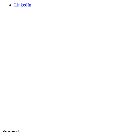
LinkedIn
Support