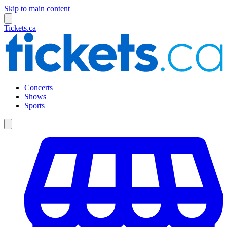
Skip to main content
Tickets.ca
Concerts
Shows
Sports