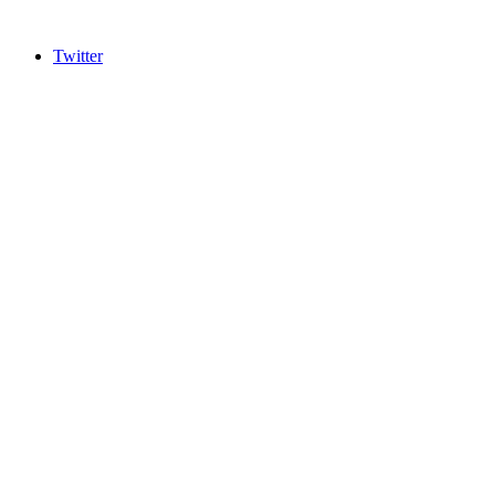
Twitter