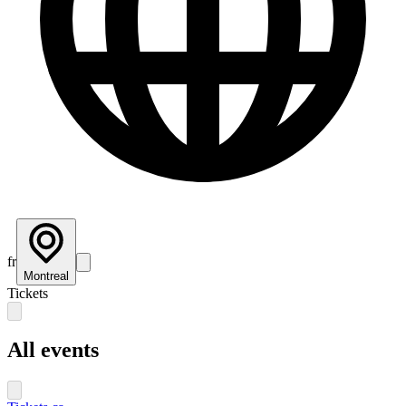
fr
Montreal
Tickets
All events