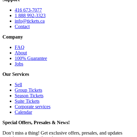
416 673-7077
1 888 992-3323
info@tickets.ca
Contact
Company
FAQ
About
100% Guarantee
Jobs
Our Services
Sell
Group Tickets
Season Tickets
Suite Tickets
Corporate services
Calendar
Special Offers, Presales & News!
Don’t miss a thing! Get exclusive offers, presales, and updates