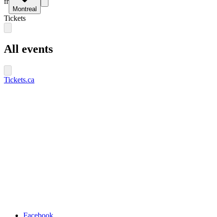
fr
Montreal
Tickets
All events
Tickets.ca
Facebook