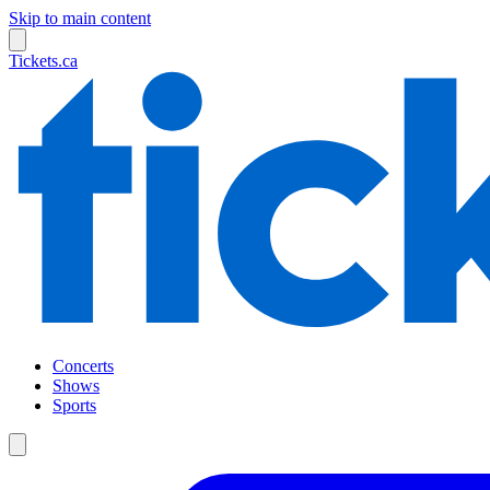
Skip to main content
Tickets.ca
Concerts
Shows
Sports