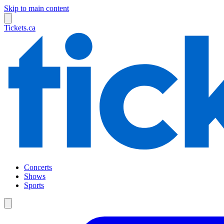
Skip to main content
Tickets.ca
Concerts
Shows
Sports