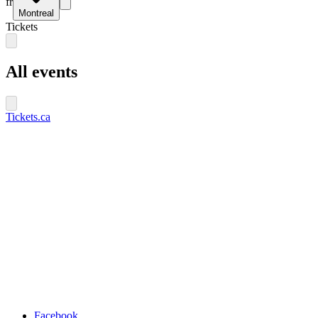
fr
Montreal
Tickets
All events
Tickets.ca
Facebook